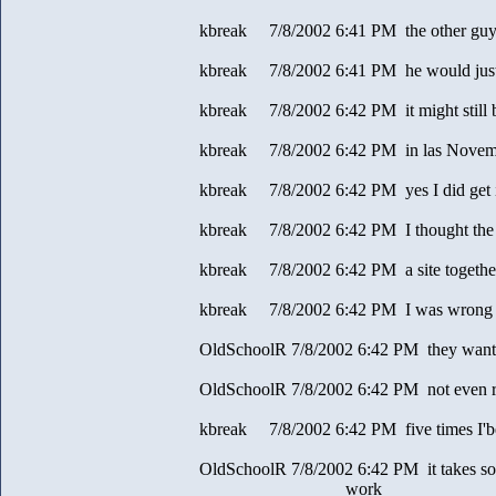
kbreak 7/8/2002 6:41 PM the other guy
kbreak 7/8/2002 6:41 PM he would just
kbreak 7/8/2002 6:42 PM it might still b
kbreak 7/8/2002 6:42 PM in las Novem
kbreak 7/8/2002 6:42 PM yes I did get 
kbreak 7/8/2002 6:42 PM I thought th
kbreak 7/8/2002 6:42 PM a site together
kbreak 7/8/2002 6:42 PM I was wrong
OldSchoolR 7/8/2002 6:42 PM they want 
OldSchoolR 7/8/2002 6:42 PM not even r
kbreak 7/8/2002 6:42 PM five times I'be
OldSchoolR 7/8/2002 6:42 PM it takes so
work