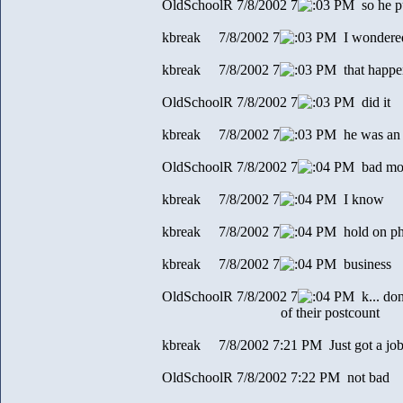
OldSchoolR 7/8/2002 7
3 PM so he p
kbreak 7/8/2002 7
3 PM I wondered
kbreak 7/8/2002 7
3 PM that happe
OldSchoolR 7/8/2002 7
3 PM did it
kbreak 7/8/2002 7
3 PM he was an ad
OldSchoolR 7/8/2002 7
4 PM bad mo
kbreak 7/8/2002 7
4 PM I know
kbreak 7/8/2002 7
4 PM hold on p
kbreak 7/8/2002 7
4 PM business
OldSchoolR 7/8/2002 7
4 PM k... don'
of their postcount
kbreak 7/8/2002 7:21 PM Just got a jo
OldSchoolR 7/8/2002 7:22 PM not bad