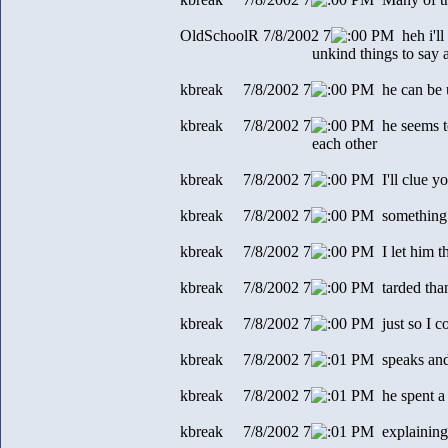
OldSchoolR 7/8/2002 7
0 PM heh i'll 
unkind things to say abo
kbreak 7/8/2002 7
0 PM he can be u
kbreak 7/8/2002 7
0 PM he seems to
each other
kbreak 7/8/2002 7
0 PM I'll clue yo
kbreak 7/8/2002 7
0 PM something
kbreak 7/8/2002 7
0 PM I let him t
kbreak 7/8/2002 7
0 PM tarded tha
kbreak 7/8/2002 7
0 PM just so I co
kbreak 7/8/2002 7
1 PM speaks and
kbreak 7/8/2002 7
1 PM he spent a 
kbreak 7/8/2002 7
1 PM explaining