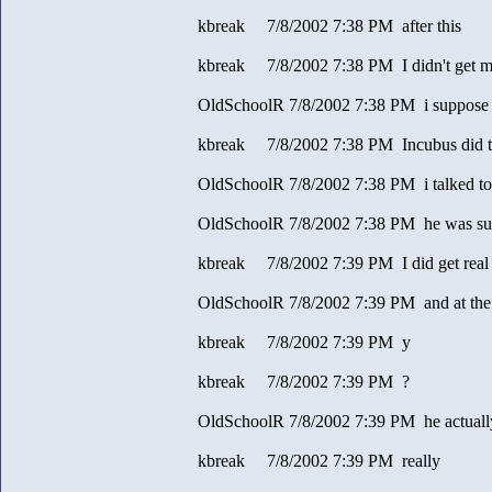
kbreak 7/8/2002 7:38 PM after this
kbreak 7/8/2002 7:38 PM I didn't get 
OldSchoolR 7/8/2002 7:38 PM i suppose
kbreak 7/8/2002 7:38 PM Incubus did t
OldSchoolR 7/8/2002 7:38 PM i talked to
OldSchoolR 7/8/2002 7:38 PM he was sur
kbreak 7/8/2002 7:39 PM I did get real
OldSchoolR 7/8/2002 7:39 PM and at the
kbreak 7/8/2002 7:39 PM y
kbreak 7/8/2002 7:39 PM ?
OldSchoolR 7/8/2002 7:39 PM he actually 
kbreak 7/8/2002 7:39 PM really