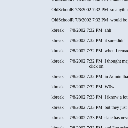
OldSchoolR 7/8/2002 7:32 PM so anything 
OldSchoolR 7/8/2002 7:32 PM would be 
kbreak 7/8/2002 7:32 PM ahh
kbreak 7/8/2002 7:32 PM it sure didn't 
kbreak 7/8/2002 7:32 PM when I rema
kbreak 7/8/2002 7:32 PM I thought mayb
click on
kbreak 7/8/2002 7:32 PM in Admin that
kbreak 7/8/2002 7:32 PM W0w.
kbreak 7/8/2002 7:33 PM I iknow a lot o
kbreak 7/8/2002 7:33 PM but they just 
kbreak 7/8/2002 7:33 PM slate has neve
kbreak 7/8/2002 7:33 PM and I've aske