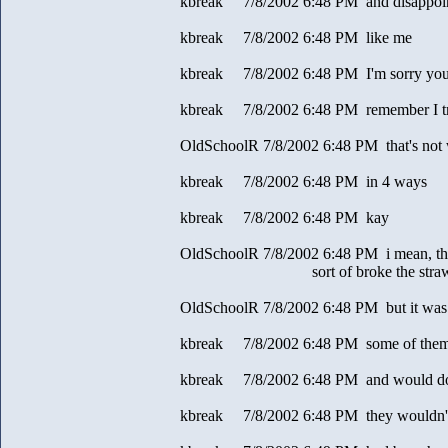
kbreak 7/8/2002 6:48 PM and disappoi
kbreak 7/8/2002 6:48 PM like me
kbreak 7/8/2002 6:48 PM I'm sorry you d
kbreak 7/8/2002 6:48 PM remember I tri
OldSchoolR 7/8/2002 6:48 PM that's not 
kbreak 7/8/2002 6:48 PM in 4 ways
kbreak 7/8/2002 6:48 PM kay
OldSchoolR 7/8/2002 6:48 PM i mean, the i
sort of broke the stra
OldSchoolR 7/8/2002 6:48 PM but it was 
kbreak 7/8/2002 6:48 PM some of them
kbreak 7/8/2002 6:48 PM and would do
kbreak 7/8/2002 6:48 PM they wouldn't