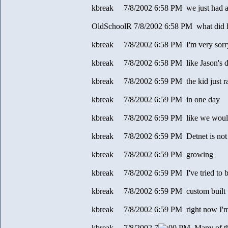
kbreak 7/8/2002 6:58 PM we just had a s
OldSchoolR 7/8/2002 6:58 PM what did 
kbreak 7/8/2002 6:58 PM I'm very sorry t
kbreak 7/8/2002 6:58 PM like Jason's d
kbreak 7/8/2002 6:59 PM the kid just ran
kbreak 7/8/2002 6:59 PM in one day
kbreak 7/8/2002 6:59 PM like we would
kbreak 7/8/2002 6:59 PM Detnet is not
kbreak 7/8/2002 6:59 PM growing
kbreak 7/8/2002 6:59 PM I've tried to bu
kbreak 7/8/2002 6:59 PM custom built
kbreak 7/8/2002 6:59 PM right now I'm
kbreak 7/8/2002 7
0 PM Many of the