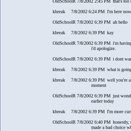
OldSchoolR 7/8/2002 2:45 PM that's too
kbreak 7/8/2002 6:24 PM I'm here now
OldSchoolR 7/8/2002 6:39 PM ah hello
kbreak 7/8/2002 6:39 PM kay
OldSchoolR 7/8/2002 6:39 PM i'm having 
i'd apologize.
OldSchoolR 7/8/2002 6:39 PM i dont wan
kbreak 7/8/2002 6:39 PM what is going 
kbreak 7/8/2002 6:39 PM well you're a l
moment
OldSchoolR 7/8/2002 6:39 PM just wonde
earlier today
kbreak 7/8/2002 6:39 PM I'm more curi
OldSchoolR 7/8/2002 6:40 PM honestly, to 
made a bad choice when you