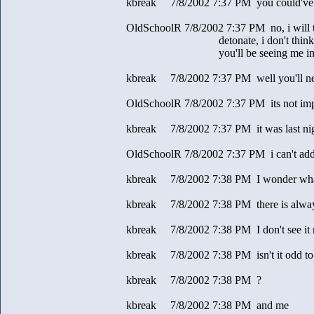
kbreak 7/8/2002 7:37 PM you could've po
OldSchoolR 7/8/2002 7:37 PM no, i will t
detonate, i don't think it's 
you'll be seeing me in the 
kbreak 7/8/2002 7:37 PM well you'll n
OldSchoolR 7/8/2002 7:37 PM its not imp
kbreak 7/8/2002 7:37 PM it was last ni
OldSchoolR 7/8/2002 7:37 PM i can't add 
kbreak 7/8/2002 7:38 PM I wonder what 
kbreak 7/8/2002 7:38 PM there is always
kbreak 7/8/2002 7:38 PM I don't see it
kbreak 7/8/2002 7:38 PM isn't it odd to
kbreak 7/8/2002 7:38 PM ?
kbreak 7/8/2002 7:38 PM and me