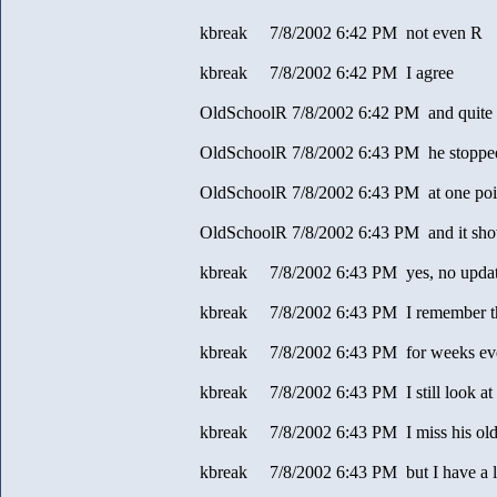
kbreak 7/8/2002 6:42 PM not even R
kbreak 7/8/2002 6:42 PM I agree
OldSchoolR 7/8/2002 6:42 PM and quite 
OldSchoolR 7/8/2002 6:43 PM he stopped
OldSchoolR 7/8/2002 6:43 PM at one poi
OldSchoolR 7/8/2002 6:43 PM and it sh
kbreak 7/8/2002 6:43 PM yes, no upda
kbreak 7/8/2002 6:43 PM I remember t
kbreak 7/8/2002 6:43 PM for weeks ev
kbreak 7/8/2002 6:43 PM I still look at t
kbreak 7/8/2002 6:43 PM I miss his old
kbreak 7/8/2002 6:43 PM but I have a lo