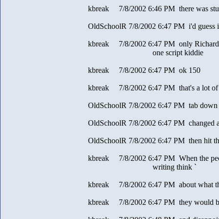
kbreak 7/8/2002 6:46 PM there was stuff
OldSchoolR 7/8/2002 6:47 PM i'd guess i 
kbreak 7/8/2002 6:47 PM only Richard 
one script kiddie
kbreak 7/8/2002 6:47 PM ok 150
kbreak 7/8/2002 6:47 PM that's a lot of 
OldSchoolR 7/8/2002 6:47 PM tab down 
OldSchoolR 7/8/2002 6:47 PM changed al
OldSchoolR 7/8/2002 6:47 PM then hit th
kbreak 7/8/2002 6:47 PM When the peopl
writing think `
kbreak 7/8/2002 6:47 PM about what th
kbreak 7/8/2002 6:47 PM they would b