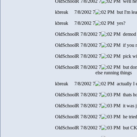
OldSchoolR 7/8/2002 7
2 PM well her
kbreak 7/8/2002 7
2 PM but I'm lea
kbreak 7/8/2002 7
2 PM yes?
OldSchoolR 7/8/2002 7
2 PM demod e
OldSchoolR 7/8/2002 7
2 PM if you m
OldSchoolR 7/8/2002 7
2 PM pick wi
OldSchoolR 7/8/2002 7
2 PM but don
else running things
kbreak 7/8/2002 7
2 PM actually I 
OldSchoolR 7/8/2002 7
3 PM thats ho
OldSchoolR 7/8/2002 7
3 PM it was j
OldSchoolR 7/8/2002 7
3 PM he trie
OldSchoolR 7/8/2002 7
3 PM but CK p