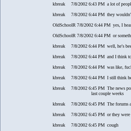
kbreak 7/8/2002 6:43 PM a lot of people
kbreak 7/8/2002 6:44 PM they wouldn't 
OldSchoolR 7/8/2002 6:44 PM yes, I hear 
OldSchoolR 7/8/2002 6:44 PM or somethin
kbreak 7/8/2002 6:44 PM well, he's been
kbreak 7/8/2002 6:44 PM and I think t
kbreak 7/8/2002 6:44 PM was like, fuck 
kbreak 7/8/2002 6:44 PM I still think h
kbreak 7/8/2002 6:45 PM The news post pa
last couple weeks
kbreak 7/8/2002 6:45 PM The forums ar
kbreak 7/8/2002 6:45 PM or they were
kbreak 7/8/2002 6:45 PM cough