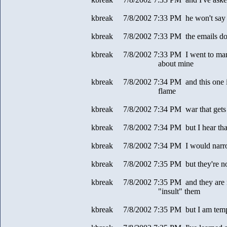
kbreak 7/8/2002 7:33 PM he won't s
kbreak 7/8/2002 7:33 PM the emails don'
kbreak 7/8/2002 7:33 PM I went to many
about mine
kbreak 7/8/2002 7:34 PM and this one is 
flame
kbreak 7/8/2002 7:34 PM war that gets 
kbreak 7/8/2002 7:34 PM but I hear tha
kbreak 7/8/2002 7:34 PM I would narr
kbreak 7/8/2002 7:35 PM but they're no
kbreak 7/8/2002 7:35 PM and they are my
"insult" them
kbreak 7/8/2002 7:35 PM but I am tem