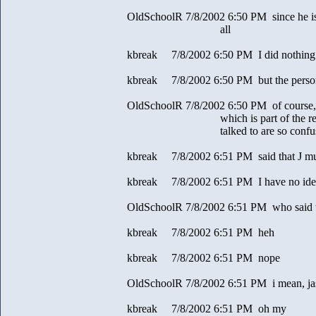
OldSchoolR 7/8/2002 6:50 PM since he is k
all
kbreak 7/8/2002 6:50 PM I did nothing
kbreak 7/8/2002 6:50 PM but the pers
OldSchoolR 7/8/2002 6:50 PM of course, i 
which is part of the reason a
talked to are so confus
kbreak 7/8/2002 6:51 PM said that J mus
kbreak 7/8/2002 6:51 PM I have no ide
OldSchoolR 7/8/2002 6:51 PM who said 
kbreak 7/8/2002 6:51 PM heh
kbreak 7/8/2002 6:51 PM nope
OldSchoolR 7/8/2002 6:51 PM i mean, jas
kbreak 7/8/2002 6:51 PM oh my