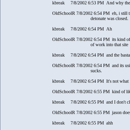
kbreak 7/8/2002 6:53 PM And why the c
OldSchoolR 7/8/2002 6:54 PM eh, i still thin
detonate was closed.
kbreak 7/8/2002 6:54 PM Ah
OldSchoolR 7/8/2002 6:54 PM its kind of lik
of work into that site
kbreak 7/8/2002 6:54 PM and the bastard
OldSchoolR 7/8/2002 6:54 PM and its us
sucks.
kbreak 7/8/2002 6:54 PM It's not what i
OldSchoolR 7/8/2002 6:55 PM kind of like
kbreak 7/8/2002 6:55 PM and I don't cla
OldSchoolR 7/8/2002 6:55 PM jason does
kbreak 7/8/2002 6:55 PM ahh