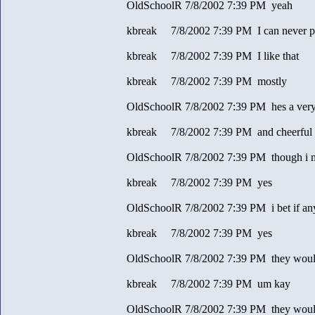
OldSchoolR 7/8/2002 7:39 PM yeah
kbreak 7/8/2002 7:39 PM I can never pr
kbreak 7/8/2002 7:39 PM I like that
kbreak 7/8/2002 7:39 PM mostly
OldSchoolR 7/8/2002 7:39 PM hes a very 
kbreak 7/8/2002 7:39 PM and cheerful
OldSchoolR 7/8/2002 7:39 PM though i m
kbreak 7/8/2002 7:39 PM yes
OldSchoolR 7/8/2002 7:39 PM i bet if an
kbreak 7/8/2002 7:39 PM yes
OldSchoolR 7/8/2002 7:39 PM they would
kbreak 7/8/2002 7:39 PM um kay
OldSchoolR 7/8/2002 7:39 PM they would 