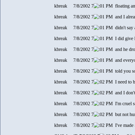
kbreak 7/8/2002 7
1 PM floating and
kbreak 7/8/2002 7
1 PM and I alre
kbreak 7/8/2002 7
1 PM didn't say 
kbreak 7/8/2002 7
1 PM I did give
kbreak 7/8/2002 7
1 PM and he dro
kbreak 7/8/2002 7
1 PM and every
kbreak 7/8/2002 7
1 PM told you s
kbreak 7/8/2002 7
2 PM I need to b
kbreak 7/8/2002 7
2 PM and I don't
kbreak 7/8/2002 7
2 PM I'm cruel 
kbreak 7/8/2002 7
2 PM but not hurt
kbreak 7/8/2002 7
2 PM I've made 