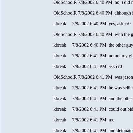
OldSchoolR 7/8/2002 6:40 PM no, i did 
OldSchoolR 7/8/2002 6:40 PM although i
kbreak 7/8/2002 6:40 PM yes, ask cr0
OldSchoolR 7/8/2002 6:40 PM with the g
kbreak 7/8/2002 6:40 PM the other guy 
kbreak 7/8/2002 6:41 PM no not my gir
kbreak 7/8/2002 6:41 PM ask cr0
OldSchoolR 7/8/2002 6:41 PM was jason go
kbreak 7/8/2002 6:41 PM he was selling
kbreak 7/8/2002 6:41 PM and the other
kbreak 7/8/2002 6:41 PM could out bi
kbreak 7/8/2002 6:41 PM me
kbreak 7/8/2002 6:41 PM and detonate