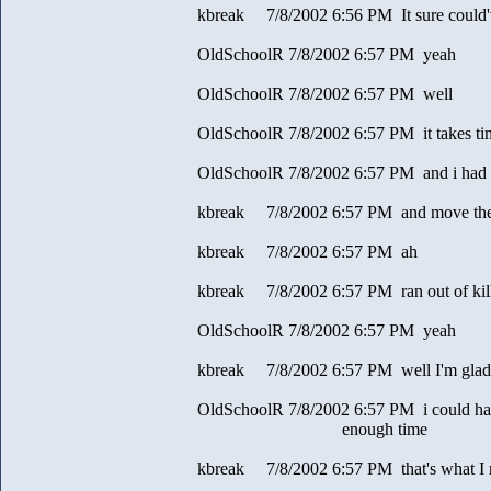
kbreak 7/8/2002 6:56 PM It sure could'
OldSchoolR 7/8/2002 6:57 PM yeah
OldSchoolR 7/8/2002 6:57 PM well
OldSchoolR 7/8/2002 6:57 PM it takes tim
OldSchoolR 7/8/2002 6:57 PM and i had
kbreak 7/8/2002 6:57 PM and move th
kbreak 7/8/2002 6:57 PM ah
kbreak 7/8/2002 6:57 PM ran out of kill
OldSchoolR 7/8/2002 6:57 PM yeah
kbreak 7/8/2002 6:57 PM well I'm glad f
OldSchoolR 7/8/2002 6:57 PM i could ha
enough time
kbreak 7/8/2002 6:57 PM that's what I