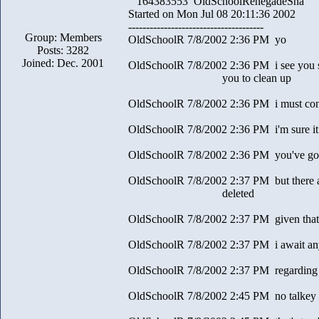
164383553 OldSchoolRenegadeSna
Started on Mon Jul 08 20:11:36 2002
--------------------------------------
Group: Members
OldSchoolR 7/8/2002 2:36 PM yo
Posts: 3282
Joined: Dec. 2001
OldSchoolR 7/8/2002 2:36 PM i see you s
you to clean up
OldSchoolR 7/8/2002 2:36 PM i must con
OldSchoolR 7/8/2002 2:36 PM i'm sure it 
OldSchoolR 7/8/2002 2:36 PM you've gott
OldSchoolR 7/8/2002 2:37 PM but there a
deleted
OldSchoolR 7/8/2002 2:37 PM given that 
OldSchoolR 7/8/2002 2:37 PM i await any
OldSchoolR 7/8/2002 2:37 PM regarding t
OldSchoolR 7/8/2002 2:45 PM no talkey