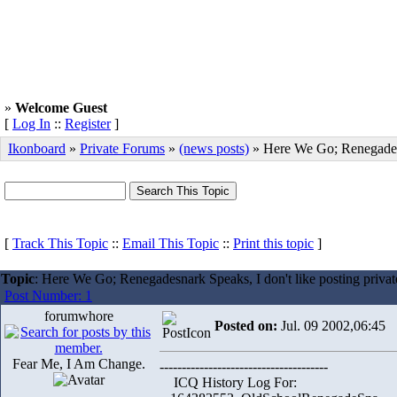
»
Welcome Guest
[
Log In
::
Register
]
Ikonboard
»
Private Forums
»
(news posts)
» Here We Go; Renegade
[
Track This Topic
::
Email This Topic
::
Print this topic
]
Topic
: Here We Go; Renegadesnark Speaks, I don't like posting private 
Post Number: 1
forumwhore
Posted on:
Jul. 09 2002,06:45
Fear Me, I Am Change.
--------------------------------------
ICQ History Log For: