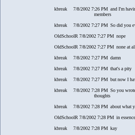
kbreak 7/8/2002 7:26 PM and I'm having
members
kbreak 7/8/2002 7:27 PM So did you eve
OldSchoolR 7/8/2002 7:27 PM nope
OldSchoolR 7/8/2002 7:27 PM none at al
kbreak 7/8/2002 7:27 PM damn
kbreak 7/8/2002 7:27 PM that's a pity
kbreak 7/8/2002 7:27 PM but now I have
kbreak 7/8/2002 7:28 PM So you wrote 
thoughts
kbreak 7/8/2002 7:28 PM about what you
OldSchoolR 7/8/2002 7:28 PM in essence
kbreak 7/8/2002 7:28 PM kay