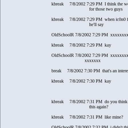
kbreak 7/8/2002 7:29 PM I think the wors
for those two guys
kbreak 7/8/2002 7:29 PM when ic0n0 figu
he'll say
OldSchoolR 7/8/2002 7:29 PM xxxxxxx
kbreak 7/8/2002 7:29 PM kay
OldSchoolR 7/8/2002 7:29 PM xxxxxxx
xxxxxxx
break 7/8/2002 7:30 PM that's an interes
kbreak 7/8/2002 7:30 PM kay
kbreak 7/8/2002 7:31 PM do you think y
this again?
kbreak 7/8/2002 7:31 PM like mine?
OldSchoolR 7/8/2002 7:32 PM i didn't th