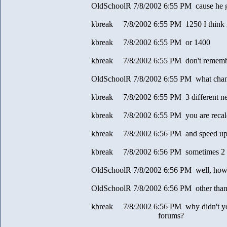
OldSchoolR 7/8/2002 6:55 PM cause he g
kbreak 7/8/2002 6:55 PM 1250 I think 
kbreak 7/8/2002 6:55 PM or 1400
kbreak 7/8/2002 6:55 PM don't remem
OldSchoolR 7/8/2002 6:55 PM what change 
kbreak 7/8/2002 6:55 PM 3 different ne
kbreak 7/8/2002 6:55 PM you are recalc
kbreak 7/8/2002 6:56 PM and speed up
kbreak 7/8/2002 6:56 PM sometimes 2 g
OldSchoolR 7/8/2002 6:56 PM well, how 
OldSchoolR 7/8/2002 6:56 PM other than 
kbreak 7/8/2002 6:56 PM why didn't you 
forums?