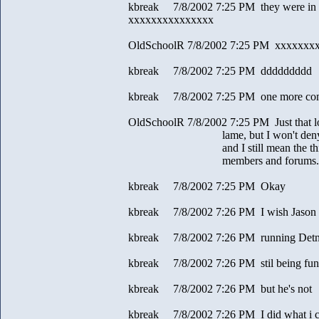
kbreak 7/8/2002 7:25 PM they were in t
xxxxxxxxxxxxxxx
OldSchoolR 7/8/2002 7:25 PM xxxxxxx
kbreak 7/8/2002 7:25 PM ddddddddd
kbreak 7/8/2002 7:25 PM one more com
OldSchoolR 7/8/2002 7:25 PM Just that l
lame, but I won't deny havin
and I still mean the things I 
members and forums.
kbreak 7/8/2002 7:25 PM Okay
kbreak 7/8/2002 7:26 PM I wish Jason w
kbreak 7/8/2002 7:26 PM running Detn
kbreak 7/8/2002 7:26 PM stil being fu
kbreak 7/8/2002 7:26 PM but he's not
kbreak 7/8/2002 7:26 PM I did what i c