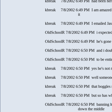
kbreak 7/8/2002 6:49 PM had been here a
kbreak 7/8/2002 6:49 PM I am amazed y
it
kbreak 7/8/2002 6:49 PM I emailed Jas
OldSchoolR 7/8/2002 6:49 PM i expecte
OldSchoolR 7/8/2002 6:49 PM he's gone 
OldSchoolR 7/8/2002 6:50 PM and i doubt
OldSchoolR 7/8/2002 6:50 PM to be entir
kbreak 7/8/2002 6:50 PM yes he's not 
kbreak 7/8/2002 6:50 PM well someone s
kbreak 7/8/2002 6:50 PM that boggles
kbreak 7/8/2002 6:50 PM but so has wha
OldSchoolR 7/8/2002 6:50 PM banning hi
down the middle