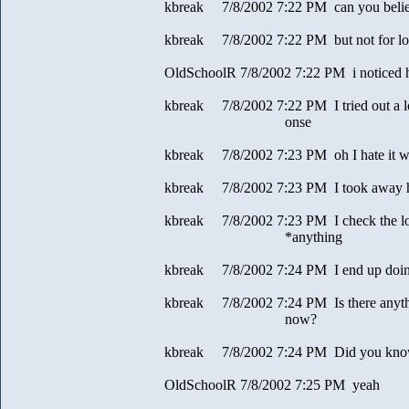
kbreak 7/8/2002 7:22 PM can you beli
kbreak 7/8/2002 7:22 PM but not for l
OldSchoolR 7/8/2002 7:22 PM i noticed 
kbreak 7/8/2002 7:22 PM I tried out a lot
onse
kbreak 7/8/2002 7:23 PM oh I hate it wh
kbreak 7/8/2002 7:23 PM I took away his
kbreak 7/8/2002 7:23 PM I check the lo
*anything
kbreak 7/8/2002 7:24 PM I end up doing 
kbreak 7/8/2002 7:24 PM Is there anythin
now?
kbreak 7/8/2002 7:24 PM Did you know 
OldSchoolR 7/8/2002 7:25 PM yeah