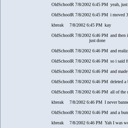
OldSchoolR 7/8/2002 6:45 PM yeah, just 
OldSchoolR 7/8/2002 6:45 PM i moved 30 
kbreak 7/8/2002 6:45 PM kay
OldSchoolR 7/8/2002 6:46 PM and then i 
just done
OldSchoolR 7/8/2002 6:46 PM and realize
OldSchoolR 7/8/2002 6:46 PM so i said fu
OldSchoolR 7/8/2002 6:46 PM and made th
OldSchoolR 7/8/2002 6:46 PM deleted a
OldSchoolR 7/8/2002 6:46 PM all of the
kbreak 7/8/2002 6:46 PM I never banned
OldSchoolR 7/8/2002 6:46 PM and a bunch
kbreak 7/8/2002 6:46 PM Yah I was w