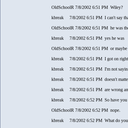
OldSchoolR 7/8/2002 6:51 PM Wiley?
kbreak 7/8/2002 6:51 PM I can't say th
OldSchoolR 7/8/2002 6:51 PM he was the fi
kbreak 7/8/2002 6:51 PM yes he was
OldSchoolR 7/8/2002 6:51 PM or maybe 
kbreak 7/8/2002 6:51 PM I got on right 
kbreak 7/8/2002 6:51 PM I'm not sayin
kbreak 7/8/2002 6:51 PM doesn't matter
kbreak 7/8/2002 6:51 PM are wrong a
kbreak 7/8/2002 6:52 PM So have you do
OldSchoolR 7/8/2002 6:52 PM nope.
kbreak 7/8/2002 6:52 PM What do you e