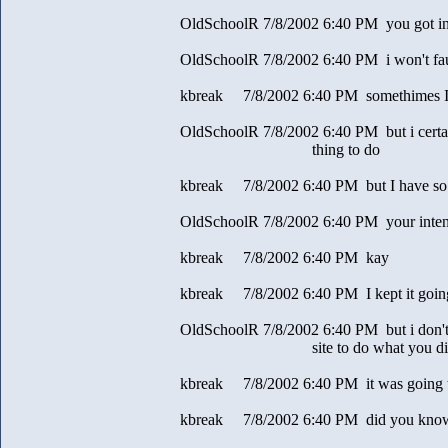
OldSchoolR 7/8/2002 6:40 PM you got in
OldSchoolR 7/8/2002 6:40 PM i won't faul
kbreak 7/8/2002 6:40 PM somethimes I a
OldSchoolR 7/8/2002 6:40 PM but i certain
thing to do
kbreak 7/8/2002 6:40 PM but I have so
OldSchoolR 7/8/2002 6:40 PM your intent
kbreak 7/8/2002 6:40 PM kay
kbreak 7/8/2002 6:40 PM I kept it goin
OldSchoolR 7/8/2002 6:40 PM but i don't
site to do what you di
kbreak 7/8/2002 6:40 PM it was going t
kbreak 7/8/2002 6:40 PM did you know