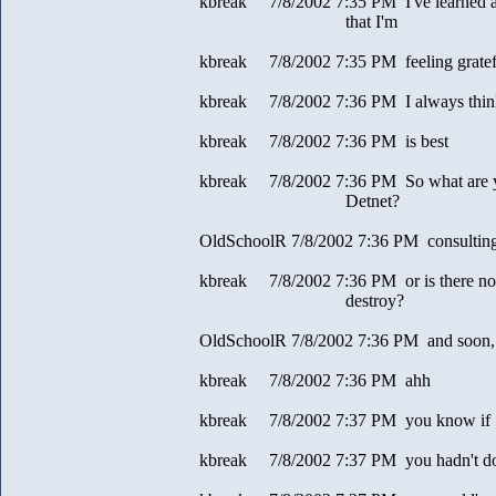
kbreak 7/8/2002 7:35 PM I've learned a l
that I'm
kbreak 7/8/2002 7:35 PM feeling gratef
kbreak 7/8/2002 7:36 PM I always think
kbreak 7/8/2002 7:36 PM is best
kbreak 7/8/2002 7:36 PM So what are y
Detnet?
OldSchoolR 7/8/2002 7:36 PM consultin
kbreak 7/8/2002 7:36 PM or is there not
destroy?
OldSchoolR 7/8/2002 7:36 PM and soon, a
kbreak 7/8/2002 7:36 PM ahh
kbreak 7/8/2002 7:37 PM you know if
kbreak 7/8/2002 7:37 PM you hadn't do