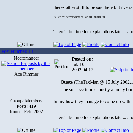
theres other stuff to be said here but i've
Edited by Necromancer on Jan. 01 1970,01:00
--------------
There'll be time for explanations later... a
Post Number: 13
Necromancer
Posted on:
Jul. 16
2002,04:17
Ace Rimmer
Quote
(TheTaxMan @ 15 July 2002,1
The solar system is mostly a pretty bor
Group: Members
funny how they manage to come up with a wh
Posts: 419
Joined: Feb. 2002
--------------
There'll be time for explanations later... a