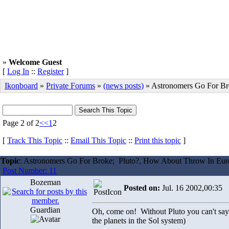
»
Welcome Guest
[
Log In
::
Register
]
Ikonboard
»
Private Forums
»
(news posts)
» Astronomers Go For Br
Page 2 of 2
<<
1
2
[
Track This Topic
::
Email This Topic
::
Print this topic
]
Topic
: Astronomers Go For Broke; Pluto?, How About Throw In Eu
Post Number: 11
Bozeman
Posted on:
Jul. 16 2002,00:35
Guardian
Oh, come on! Without Pluto you can't sa
the planets in the Sol system)