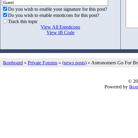
Do you wish to enable your signature for this post?
Do you wish to enable emoticons for this post?
Track this topic
View All Emoticons
View iB Code
Ikonboard
»
Private Forums
»
(news posts)
» Astronomers Go For Br
© 20
Powered by
Ikon