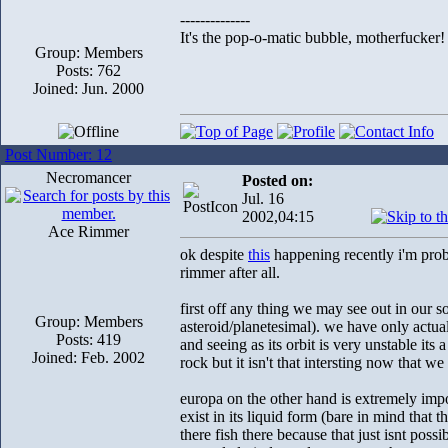
--------------
It's the pop-o-matic bubble, motherfucker!
Group: Members
Posts: 762
Joined: Jun. 2000
Post Number: 12
Necromancer
Posted on:
Jul. 16
2002,04:15
Ace Rimmer
ok despite
this
happening recently i'm proba
rimmer after all.
first off any thing we may see out in our so
Group: Members
asteroid/planetesimal). we have only actual
Posts: 419
and seeing as its orbit is very unstable its
Joined: Feb. 2002
rock but it isn't that intersting now that we 
europa on the other hand is extremely impo
exist in its liquid form (bare in mind that t
there fish there because that just isnt poss