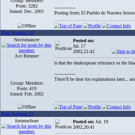
Group: Members
Posts: 3282
--------------
Joined: Dec. 2001
Posting from; El Pueblo de Nuestra Senor
Post Number: 16
Necromancer
Posted on:
Jul. 17
2002,21:42
Ace Rimmer
is that the shakespeare referance or the bl
--------------
There'll be time for explanations later... a
Group: Members
Posts: 419
Joined: Feb. 2002
Post Number: 17
forumwhore
Posted on:
Jul. 19
2002,20:41