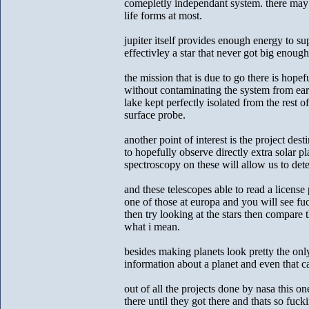
comepletly independant system. there may b
life forms at most.
jupiter itself provides enough energy to s
effectivley a star that never got big enough 
the mission that is due to go there is hope
without contaminating the system from ear
lake kept perfectly isolated from the rest of
surface probe.
another point of interest is the project des
to hopefully observe directly extra solar pl
spectroscopy on these will allow us to det
and these telescopes able to read a license 
one of those at europa and you will see fuc
then try looking at the stars then compare
what i mean.
besides making planets look pretty the onl
information about a planet and even that can
out of all the projects done by nasa this
there until they got there and thats so fuck