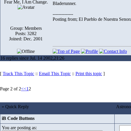
Fear Me, I Am Change.
Bladerunner.
--------------
Posting from; El Pueblo de Nuestra Senor
Group: Members
Posts: 3282
Joined: Dec. 2001
16 replies since Jul. 14 2002,21:26
[
Track This Topic
::
Email This Topic
::
Print this topic
]
Page 2 of 2
<<
1
2
» Quick Reply
Astrono
iB Code Buttons
You are posting as: