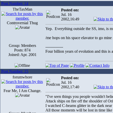
Post Number: 14
TheTaxMan
Posted on:
Jul. 16
2002,16:49
Controversial Thug
Yep. Everything outside the SS, imo, is mu
/me hops on his space elavator to go mine
Group: Members
--------------
Posts: 874
Four billion years of evolution and this is 
Joined: Apr. 2001
Post Number: 15
forumwhore
Posted on:
Jul. 16
2002,17:40
Fear Me, I Am Change.
"I've seen things you people wouldn't beli
Attack ships on fire off the shoulder of Or
I watched C-beams glitter in the dark near
All those moments will be lost in time like 