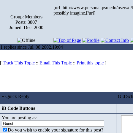
--------------
[url=http://www.personal.psu.edu/users/d/
possibly imagine.[/url]
Group: Members
Posts: 3807
Joined: Dec. 2000
1 replies since Jul. 08 2002,19:04
[
Track This Topic
::
Email This Topic
::
Print this topic
]
» Quick Reply
Old Sch
iB Code Buttons
You are posting as:
Do you wish to enable your signature for this post?