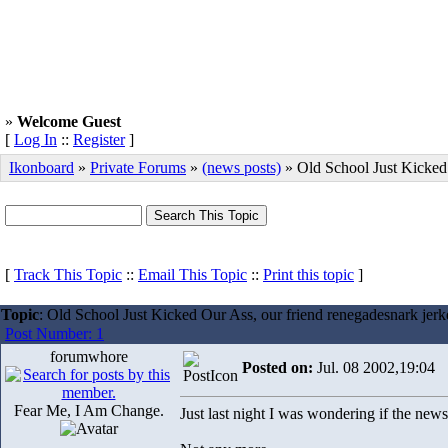
»
Welcome Guest
[
Log In
::
Register
]
Ikonboard
»
Private Forums
»
(news posts)
» Old School Just Kicked
[
Track This Topic
::
Email This Topic
::
Print this topic
]
Topic
: Old School Just Kicked Our Ass, our friend renegadesnark jerk
Post Number: 1
forumwhore
Posted on:
Jul. 08 2002,19:04
Fear Me, I Am Change.
Just last night I was wondering if the news