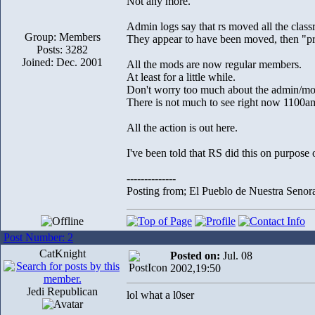
Not any more.
Admin logs say that rs moved all the classr
Group: Members
They appear to have been moved, then "p
Posts: 3282
Joined: Dec. 2001
All the mods are now regular members.
At least for a little while.
Don't worry too much about the admin/mo
There is not much to see right now 1100am 
All the action is out here.
I've been told that RS did this on purpose o
--------------
Posting from; El Pueblo de Nuestra Senor
Post Number: 2
CatKnight
Posted on:
Jul. 08
2002,19:50
Jedi Republican
lol what a l0ser