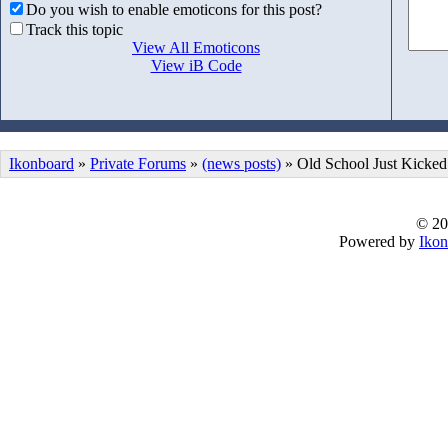
Do you wish to enable emoticons for this post?
Track this topic
View All Emoticons
View iB Code
Ikonboard
»
Private Forums
»
(news posts)
» Old School Just Kicked
© 20
Powered by
Ikon