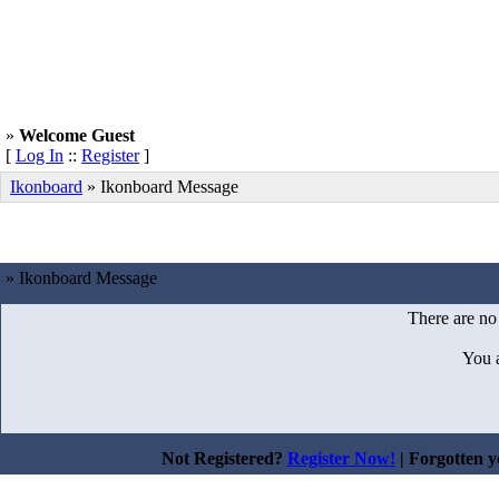
»
Welcome Guest
[
Log In
::
Register
]
Ikonboard
»
Ikonboard Message
» Ikonboard Message
There are no
You 
Not Registered?
Register Now!
| Forgotten 