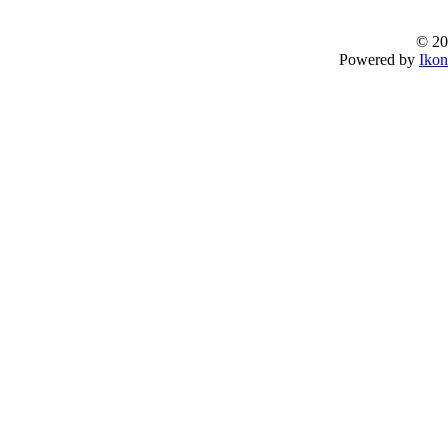
© 20
Powered by
Ikon