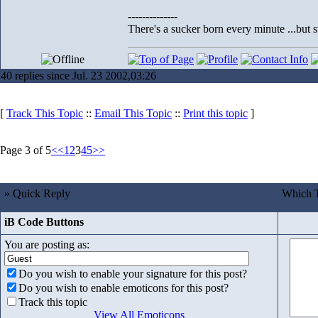
--------------
There's a sucker born every minute ...but s
40 replies since Jul. 23 2002,03:26
[
Track This Topic
::
Email This Topic
::
Print this topic
]
Page 3 of 5
<<
1
2
3
4
5
>>
» Quick Reply
Which T
iB Code Buttons
You are posting as:
Do you wish to enable your signature for this post?
Do you wish to enable emoticons for this post?
Track this topic
View All Emoticons