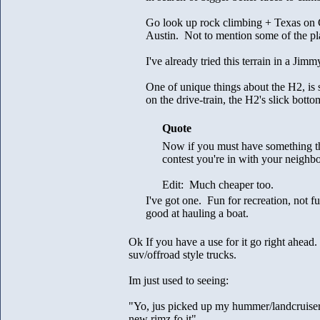
Go look up rock climbing + Texas on 
Austin. Not to mention some of the p
I've already tried this terrain in a Ji
One of unique things about the H2, is 
on the drive-train, the H2's slick bottom
Quote
Now if you must have something th
contest you're in with your neighb
Edit: Much cheaper too.
I've got one. Fun for recreation, not 
good at hauling a boat.
Ok If you have a use for it go right ahead.
suv/offroad style trucks.
Im just used to seeing:
"Yo, jus picked up my hummer/landcruiser/
new rimz fo it"