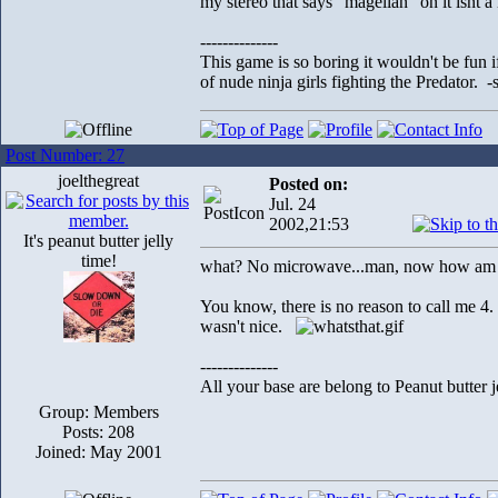
my stereo that says "magellan" on it isnt 
--------------
This game is so boring it wouldn't be fun
of nude ninja girls fighting the Predator. 
Post Number: 27
joelthegreat
Posted on:
Jul. 24
2002,21:53
It's peanut butter jelly
time!
what? No microwave...man, now how am I
You know, there is no reason to call me 4.
wasn't nice.
--------------
All your base are belong to Peanut butter j
Group: Members
Posts: 208
Joined: May 2001