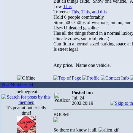
But all things aside. Show one vehicle. An
Tow
This
Traverse
This
,
This
,
and this
Hold 6 people comfortably
Store 500-750lbs of weapons, ammo, and 
Uses Unleaded gasoline
Has all the things found in a normal luxor
climate zones, sun roof, etc...)
Can fit in a normal sized parking space at
Is street legal
Any price. Name one vehicle.
Post Number: 24
joelthegreat
Posted on:
Jul. 24
2002,20:19
It's peanut butter jelly
time!
BOOM!
So there mr know it all.