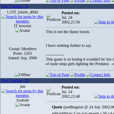
Post Number: 28
L33T_h4x0r_d00d
Posted on:
Jul. 24
2002,21:56
IT terrorist
This is not the flame forum.
I have nothing further to say.
Group: Members
Posts: 1203
--------------
Joined: Sep. 2000
This game is so boring it wouldn't be fun
of nude ninja girls fighting the Predator. 
Post Number: 29
jim
Posted on:
Jul. 24
2002,22:48
Asshole
Quote
(joelthegreat @ 24 July 2002,0
edit/addition: Can you mount a 50 cal