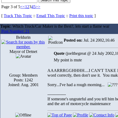
Page 3 of 5
<<
1
2
3
4
5
>>
[
Track This Topic
::
Email This Topic
::
Print this topic
]
Topic
: Which Truck/Car Maker is the Best?, lets start a flame war
Post Number: 21
Beldurin
Posted on:
Jul. 24 2002,16:46
Mayor of Detnet
Quote
(joelthegreat @ 24 July 2002,1
My point is mute
AAARRRGGHHHH....I CAN'T TAKE IT AN
Group: Members
word correctly, then don't use it. You mak
Posts: 1242
Joined: Aug. 2001
Sorry...I've had a rough morning...
--------------
If someone's ungrateful and you tell him h
and the art of motorcycle maintenance