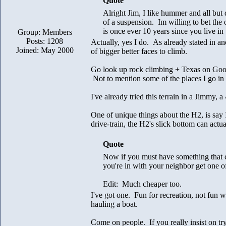
Quote
Alright Jim, I like hummer and all but 
of a suspension. Im willing to bet the 
is once ever 10 years since you live in 
Group: Members
Posts: 1208
Actually, yes I do. As already stated in a
Joined: May 2000
of bigger better faces to climb.
Go look up rock climbing + Texas on Goog
Not to mention some of the places I go 
I've already tried this terrain in a Jimmy,
One of unique things about the H2, is say 
drive-train, the H2's slick bottom can actual
Quote
Now if you must have something that c
you're in with your neighbor get one 
Edit: Much cheaper too.
I've got one. Fun for recreation, not fun 
hauling a boat.
Come on people. If you really insist on tr