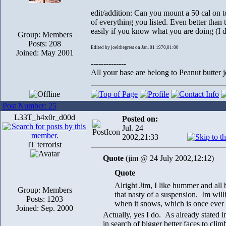
edit/addition: Can you mount a 50 cal on
of everything you listed. Even better than 
easily if you know what you are doing (I 
Group: Members
Posts: 208
Edited by joelthegreat on Jan. 01 1970,01:00
Joined: May 2001
--------------
All your base are belong to Peanut butter j
Post Number: 25
L33T_h4x0r_d00d
Posted on:
Jul. 24
2002,21:33
IT terrorist
Quote
(jim @ 24 July 2002,12:12)
Quote
Alright Jim, I like hummer and all 
Group: Members
that nasty of a suspension. Im willi
Posts: 1203
when it snows, which is once ever 1
Joined: Sep. 2000
Actually, yes I do. As already stated i
in search of bigger better faces to clim