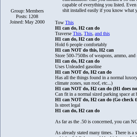
capable of everything you listed. Even 
shit installed easily if you know what
Group: Members
Posts: 1208
Joined: May 2000
Tow
This
H1 can do, H2 can do
Traverse
This
,
This
,
and this
H1 can do, H2 can do
Hold 6 people comfortably
H1 can NOT do this, H2 can
Store 500-750lbs of weapons, ammo, and 
H1 can do, H2 can do
Uses Unleaded gasoline
H1 can NOT do, H2 can do
Has all the things found in a normal luxor
climate zones, sun roof, etc...)
H1 can NOT do, H2 can do (H1 does not 
Can fit in a normal sized parking space at
H1 can NOT do, H2 can do (Go check th
Is street legal
H1 can do, H2 can do
As far as the .50 is concerned, you can
As already stated many times. There is a 