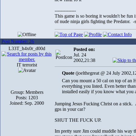
--------------
This game is so boring it wouldn't be fun
of nude ninja girls fighting the Predator. 
Post Number: 26
L33T_h4x0r_d00d
Posted on:
Jul. 24
2002,21:38
IT terrorist
Quote
(joelthegreat @ 24 July 2002,1
Can you mount a 50 cal on top of an 
everything you listed. Even better than
installed easily if you know what you 
Group: Members
Posts: 1203
Joined: Sep. 2000
Jumping Jesus Fucking Christ on a stick.
gps in your car?
SHUT THE FUCK UP.
Im pretty sure Jim could muddle his way th