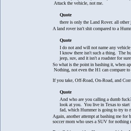
Attack the vehicle, not me.
Quote
there is only the Land Rover. all other j
A land rover isn't shit compared to a Hum
Quote
I do not and will not name any vehicle
I know there isn't such a thing. The hu
jeep, suv, and it isn't a roadster for sure
So what is the point in bashing it, when 
Nothing, not even the H1 can compare to al
If you take, Off-Road, On-Road, and Conve
Quote
And who are you calling a dumb fuck? 
look at you. You live in Texas to star
fad, which Hummer is going to try to 
Again, another attempt at bashing me for bu
soccer mom who uses a SUV for nothing mo