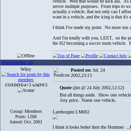
vehicle. Well that would be kick ass. As i
servre multiple purposes. From trips to wor
actually a vehicle, that not only can I af
want in a vehicle, and the icing is that 
I think I've made my point. No more use a
And I'm totally with you, LEET, on the pe
the H2 becoming a soccer mom vehicle. Bu
Post Number: 30
Wiley
Posted on:
Jul. 24
2002,23:13
©0®ÞØ®4+3 whØ®3
Quote
(jim @ 24 July 2002,12:12)
But all things aside. Show one vehicle
Any price. Name one vehicle.
Group: Members
Lamborgini LM002
Posts: 1268
Joined: Oct. 2001
I think it looks better then the Hummer ...b