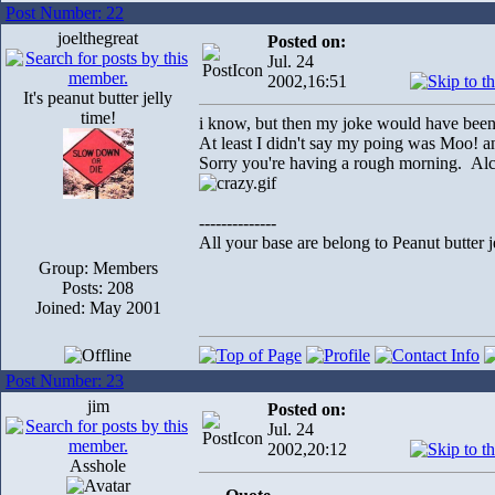
Post Number: 22
joelthegreat
Posted on:
Jul. 24
2002,16:51
It's peanut butter jelly
time!
i know, but then my joke would have been w
At least I didn't say my poing was Moo!
Sorry you're having a rough morning. Alc
--------------
All your base are belong to Peanut butter j
Group: Members
Posts: 208
Joined: May 2001
Post Number: 23
jim
Posted on:
Jul. 24
2002,20:12
Asshole