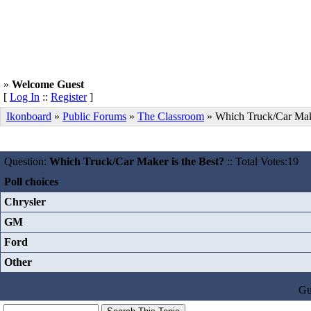
»
Welcome Guest
[
Log In
::
Register
]
Ikonboard
»
Public Forums
»
The Classroom
» Which Truck/Car Make
Question:
Which Truck/Car Maker is the Best?
:: Total Votes:19
Poll choices
Chrysler
GM
Ford
Other
Gu