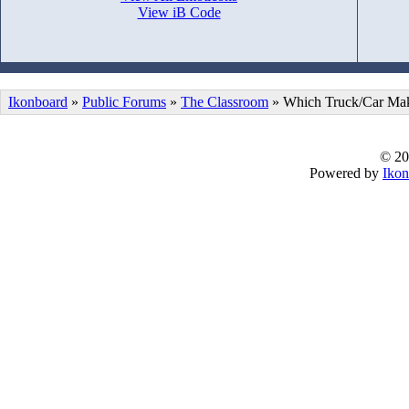
View iB Code
Ikonboard
»
Public Forums
»
The Classroom
» Which Truck/Car Make
© 20
Powered by
Ikon