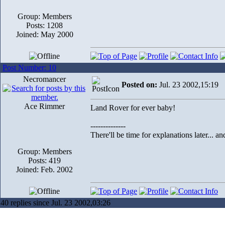
Group: Members
Posts: 1208
Joined: May 2000
Post Number: 10
Necromancer
Posted on:
Jul. 23 2002,15:19
Ace Rimmer
Land Rover for ever baby!
--------------
There'll be time for explanations later... a
Group: Members
Posts: 419
Joined: Feb. 2002
40 replies since Jul. 23 2002,03:26