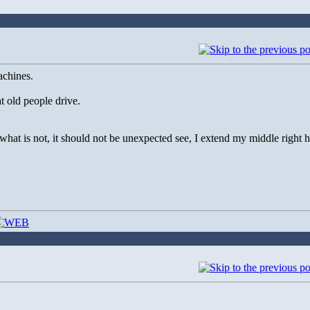
achines.
t old people drive.
at is not, it should not be unexpected see, I extend my middle right h