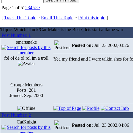
Page 1 of 5
1
2
3
4
5
>>
[
Track This Topic
::
Email This Topic
::
Print this topic
]
Topic
: Which Truck/Car Maker is the Best?, lets start a flame war
Post Number: 1
smartsnake
Posted on:
Jul. 23 2002,03:26
fol ol de ol rol im a troll
Yea my friend and I were talkin shes for 
Group: Members
Posts: 281
Joined: Sep. 2000
Post Number: 2
CatKnight
Posted on:
Jul. 23 2002,04:06