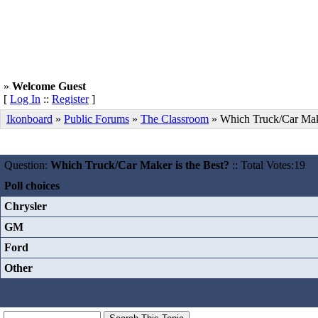
»
Welcome Guest
[
Log In
::
Register
]
Ikonboard
»
Public Forums
»
The Classroom
» Which Truck/Car Make
Question:
Which Truck/Car Maker is the Best?
:: Total Votes:19
Poll choices
Chrysler
GM
Ford
Other