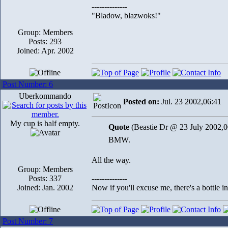
--------------
"Bladow, blazwoks!"
Group: Members
Posts: 293
Joined: Apr. 2002
Post Number: 6
Uberkommando
Posted on:
Jul. 23 2002,06:41
My cup is half empty.
Quote
(Beastie Dr @ 23 July 2002,0
BMW.
All the way.
Group: Members
Posts: 337
--------------
Joined: Jan. 2002
Now if you'll excuse me, there's a bottle 
Post Number: 7