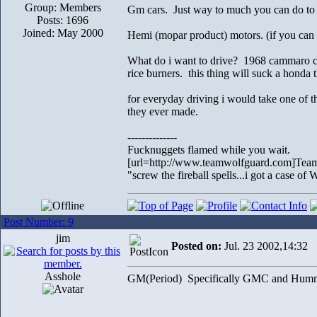
Group: Members
Gm cars. Just way to much you can do to th
Posts: 1696
Joined: May 2000
Hemi (mopar product) motors. (if you can 
What do i want to drive? 1968 cammaro con
rice burners. this thing will suck a honda t
for everyday driving i would take one of t
they ever made.
--------------
Fucknuggets flamed while you wait.
[url=http://www.teamwolfguard.com]Team
"screw the fireball spells...i got a case o
Post Number: 9
jim
Posted on:
Jul. 23 2002,14:32
Asshole
GM(Period) Specifically GMC and Hummer