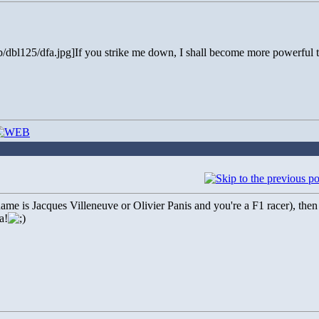
b/dbl125/dfa.jpg]If you strike me down, I shall become more powerful t
name is Jacques Villeneuve or Olivier Panis and you're a F1 racer), the
a!