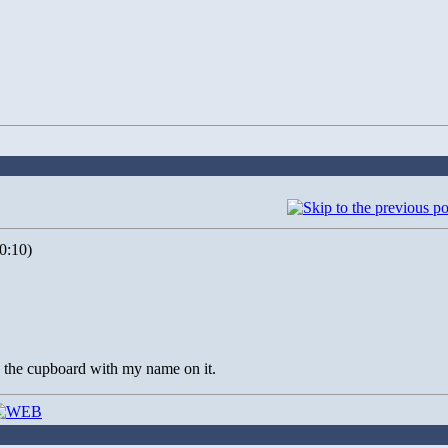
0:10)
in the cupboard with my name on it.