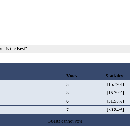
r is the Best?
Votes
Statistics
3
[15.79%]
3
[15.79%]
6
[31.58%]
7
[36.84%]
Guests cannot vote