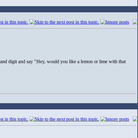
and digit and say "Hey, would you like a lemon or lime with that