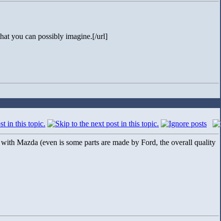
hat you can possibly imagine.[/url]
n with Mazda (even is some parts are made by Ford, the overall quality