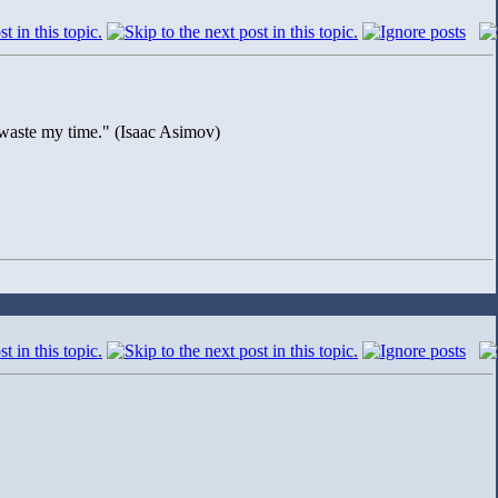
to waste my time." (Isaac Asimov)