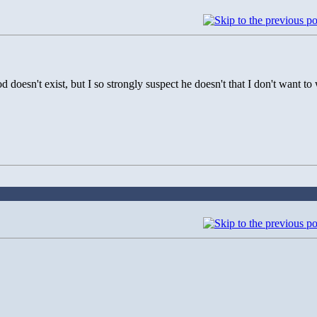
d doesn't exist, but I so strongly suspect he doesn't that I don't want 