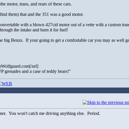
e motor, trans, and rears of these cars.
find them) that and the 351 was a good motor.
vertable with a blown 427cid motor out of a vette with a custom tran
hrough the intake and burn it for fuel!
he big Benzs. If your going to get a comfortable car you may as well get
Wolfguard.com[/url]
f WP grenades and a case of teddy bears!"
. You won't catch me driving anything else. Period.