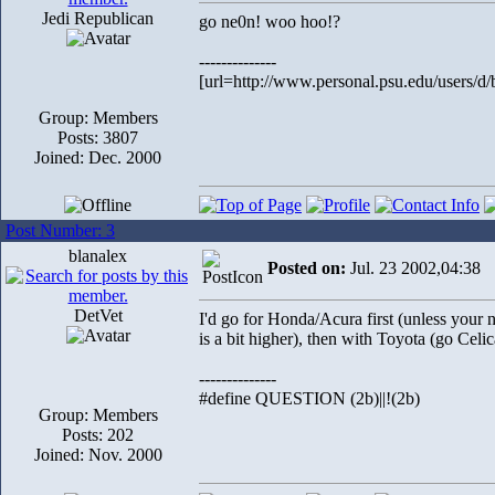
Jedi Republican
go ne0n! woo hoo!?
--------------
[url=http://www.personal.psu.edu/users/d/
Group: Members
Posts: 3807
Joined: Dec. 2000
Post Number: 3
blanalex
Posted on:
Jul. 23 2002,04:38
DetVet
I'd go for Honda/Acura first (unless your 
is a bit higher), then with Toyota (go Celic
--------------
#define QUESTION (2b)||!(2b)
Group: Members
Posts: 202
Joined: Nov. 2000