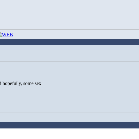
nd hopefully, some sex