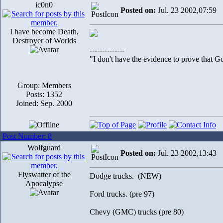
ic0n0
Posted on:
Jul. 23 2002,07:59
I have become Death,
Destroyer of Worlds
--------------
"I don't have the evidence to prove that Go
Group: Members
Posts: 1352
Joined: Sep. 2000
Post Number: 8
Wolfguard
Posted on:
Jul. 23 2002,13:43
Flyswatter of the
Dodge trucks. (NEW)
Apocalypse
Ford trucks. (pre 97)
Chevy (GMC) trucks (pre 80)