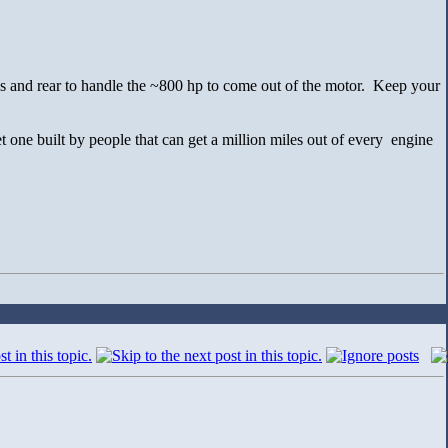
s and rear to handle the ~800 hp to come out of the motor. Keep your
 one built by people that can get a million miles out of every engine