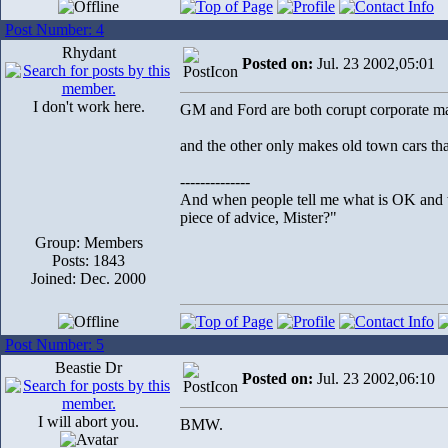
Post Number: 4
Rhydant
Posted on:
Jul. 23 2002,05:01
I don't work here.
GM and Ford are both corupt corporate m
and the other only makes old town cars tha
--------------
And when people tell me what is OK and wh
piece of advice, Mister?"
Group: Members
Posts: 1843
Joined: Dec. 2000
Post Number: 5
Beastie Dr
Posted on:
Jul. 23 2002,06:10
I will abort you.
BMW.