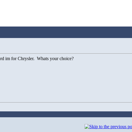
ford im for Chrysler. Whats your choice?