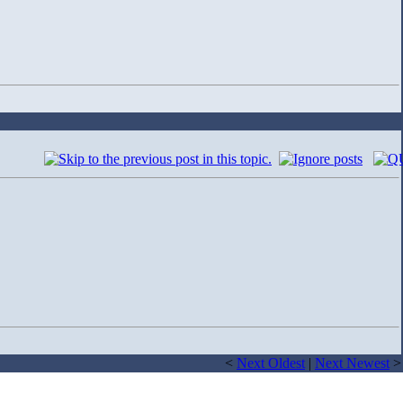
<
Next Oldest
|
Next Newest
>