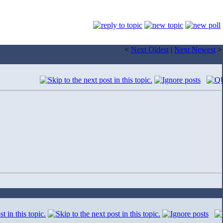
<
Next Oldest
|
Next Newest
>