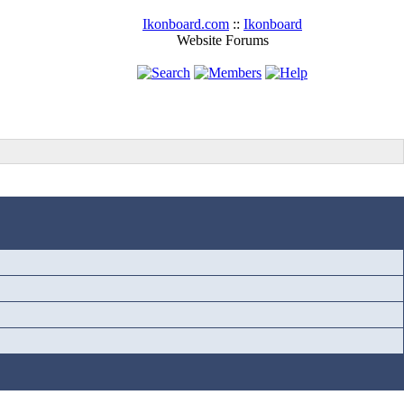
Ikonboard.com
::
Ikonboard
Website Forums