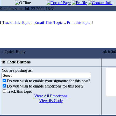
9 replies since Jul. 23 2002,16:31
[
Track This Topic
::
Email This Topic
::
Print this topic
]
» Quick Reply
ok ic0n
iB Code Buttons
You are posting as:
Do you wish to enable your signature for this post?
Do you wish to enable emoticons for this post?
Track this topic
View All Emoticons
View iB Code