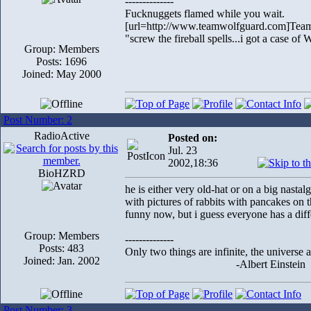
--------------
Fucknuggets flamed while you wait.
[url=http://www.teamwolfguard.com]Team
"screw the fireball spells...i got a case o
Group: Members
Posts: 1696
Joined: May 2000
Post Number: 2
RadioActive
Posted on:
Jul. 23
2002,18:36
BioHZRD
he is either very old-hat or on a big nastal
with pictures of rabbits with pancakes on th
funny now, but i guess everyone has a diff
Group: Members
--------------
Posts: 483
Only two things are infinite, the universe 
Joined: Jan. 2002
-Albert Einstein
Post Number: 3