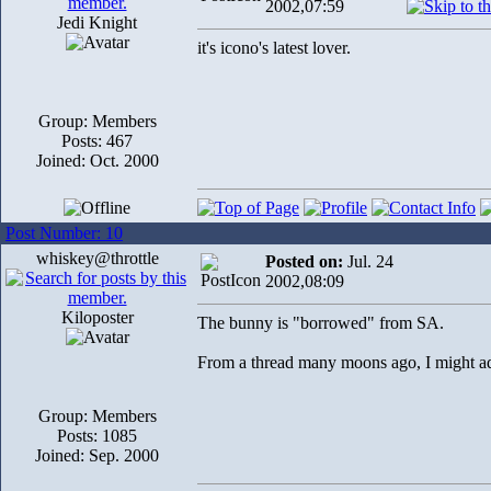
2002,07:59
Jedi Knight
it's icono's latest lover.
Group: Members
Posts: 467
Joined: Oct. 2000
Post Number: 10
whiskey@throttle
Posted on:
Jul. 24
2002,08:09
Kiloposter
The bunny is "borrowed" from SA.
From a thread many moons ago, I might a
Group: Members
Posts: 1085
Joined: Sep. 2000