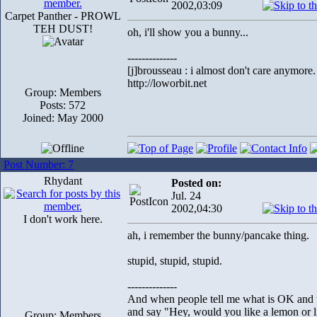
2002,03:09
Carpet Panther - PROWL
TEH DUST!
oh, i'll show you a bunny...
--------------
[j]brousseau : i almost don't care anymore.
http://loworbit.net
Group: Members
Posts: 572
Joined: May 2000
Post Number: 7
Rhydant
Posted on:
Jul. 24
2002,04:30
I don't work here.
ah, i remember the bunny/pancake thing.
stupid, stupid, stupid.
--------------
And when people tell me what is OK and wh
and say "Hey, would you like a lemon or li
Group: Members