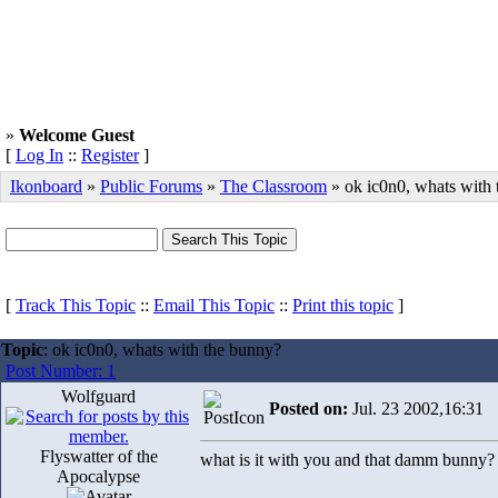
»
Welcome Guest
[
Log In
::
Register
]
Ikonboard
»
Public Forums
»
The Classroom
» ok ic0n0, whats with
[
Track This Topic
::
Email This Topic
::
Print this topic
]
Topic
: ok ic0n0, whats with the bunny?
Post Number: 1
Wolfguard
Posted on:
Jul. 23 2002,16:31
Flyswatter of the
what is it with you and that damm bunny?
Apocalypse