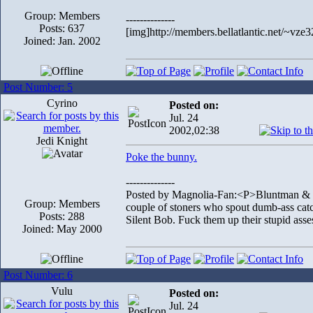
Group: Members
--------------
Posts: 637
[img]http://members.bellatlantic.net/~vze3
Joined: Jan. 2002
Post Number: 5
Cyrino
Posted on:
Jul. 24
2002,02:38
Jedi Knight
Poke the bunny.
--------------
Posted by Magnolia-Fan:<P>Bluntman & Chr
Group: Members
couple of stoners who spout dumb-ass catch
Posts: 288
Silent Bob. Fuck them up their stupid asse
Joined: May 2000
Post Number: 6
Vulu
Posted on:
Jul. 24