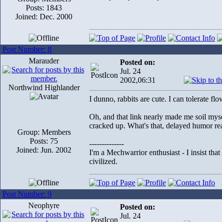
Posts: 1843
Joined: Dec. 2000
Post Number: 8
Marauder
Posted on:
Jul. 24
2002,06:31
Northwind Highlander
I dunno, rabbits are cute. I can tolerate fl
Oh, and that link nearly made me soil mysel
cracked up. What's that, delayed humor re
Group: Members
Posts: 75
--------------
Joined: Jun. 2002
I'm a Mechwarrior enthusiast - I insist tha
civilized.
Post Number: 9
Neophyre
Posted on:
Jul. 24