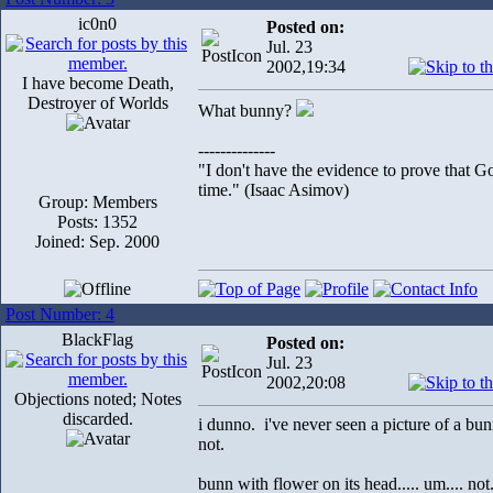
ic0n0
Posted on:
Jul. 23
2002,19:34
I have become Death,
Destroyer of Worlds
What bunny?
--------------
"I don't have the evidence to prove that Go
time." (Isaac Asimov)
Group: Members
Posts: 1352
Joined: Sep. 2000
Post Number: 4
BlackFlag
Posted on:
Jul. 23
2002,20:08
Objections noted; Notes
discarded.
i dunno. i've never seen a picture of a bun
not.
bunn with flower on its head..... um.... not