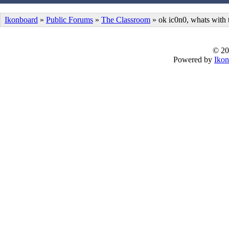
Ikonboard
»
Public Forums
»
The Classroom
» ok ic0n0, whats with
© 20
Powered by
Ikon