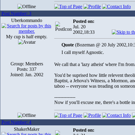
Post Number: 3
Uberkommando
Posted on:
Jul. 20
2002,18:33
My cup is half empty.
Quote
(Bozeman @ 20 July 2002,10:
I call myself Agnostic.
Group: Members
We call that a 'lazy atheist' where I'm from..
Posts: 337
Joined: Jan. 2002
You'd be suprised how little relevent theol
Baptist, a Jehova's Witness, a Mormon, an
taboo -- everyone was treading on someone 
--------------
Now if you'll excuse me, there's a bottle 
Post Number: 4
ShakerMaker
Posted on: