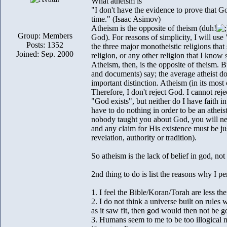
What atheism is
"I don't have the evidence to prove that Go
time." (Isaac Asimov)
Atheism is the opposite of theism (duh!
Group: Members
God). For reasons of simplicity, I will use
Posts: 1352
the three major monotheistic religions that
Joined: Sep. 2000
religion, or any other religion that I know
Atheism, then, is the opposite of theism. B
and documents) say; the average atheist doe
important distinction. Atheism (in its most
Therefore, I don't reject God. I cannot reje
"God exists", but neither do I have faith in
have to do nothing in order to be an atheist
nobody taught you about God, you will neve
and any claim for His existence must be ju
revelation, authority or tradition).
So atheism is the lack of belief in god, not 
2nd thing to do is list the reasons why I pe
1. I feel the Bible/Koran/Torah are less the
2. I do not think a universe built on rules
as it saw fit, then god would then not be g
3. Humans seem to me to be too illogical m