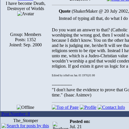
I have become Death,
Destroyer of Worlds
Quote
(ShakerMaker @ 20 July 2002,
Instead of typing all that, do what I d
Do you want an answer to that? (Catholic 
Group: Members
worshiping the wrong god, then I would say
Posts: 1352
because I didn't know. You on the other han
Joined: Sep. 2000
and he is judging me, he/she/It will see th
religions seem to be ripe with. Instead I ha
unto me, which is a Judeo-Christian value I
wouldn’t worship a god that would condemn
religion. If god exists it gave us logic for 
Edited by ic0n0 on Jan. 01 1970,01:00
--------------
"I don't have the evidence to prove that Go
time." (Isaac Asimov)
Post Number: 8
The_Stomper
Posted on:
Jul. 21