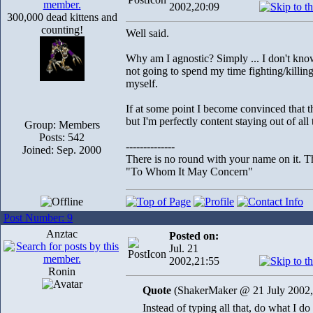
2002,20:09
300,000 dead kittens and
counting!
Well said.
Why am I agnostic? Simply ... I don't know 
not going to spend my time fighting/killin
myself.
If at some point I become convinced that t
but I'm perfectly content staying out of all
Group: Members
Posts: 542
--------------
Joined: Sep. 2000
There is no round with your name on it. Th
"To Whom It May Concern"
Post Number: 9
Anztac
Posted on:
Jul. 21
2002,21:55
Ronin
Quote
(ShakerMaker @ 21 July 2002,
Instead of typing all that, do what I d