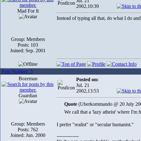
Jul. 21
2002,10:39
Mad For It
Instead of typing all that, do what I do an
Group: Members
Posts: 103
Joined: Sep. 2001
Post Number: 5
Bozeman
Posted on:
Jul. 21
2002,13:53
Guardian
Quote
(Uberkommando @ 20 July 200
We call that a 'lazy atheist' where I'm f
Group: Members
I prefer "realist" or "secular humanist."
Posts: 762
Joined: Jun. 2000
--------------