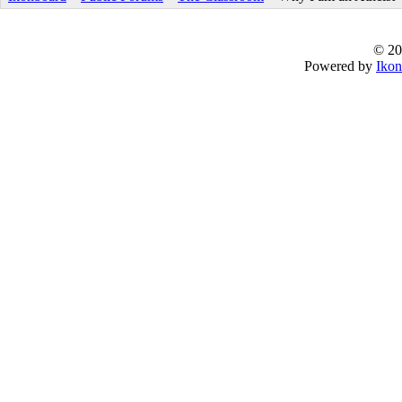
© 20
Powered by
Ikon