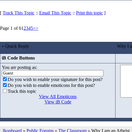
[
Track This Topic
::
Email This Topic
::
Print this topic
]
Page 1 of 6
1
2
3
4
5
>>
» Quick Reply
Why I a
iB Code Buttons
You are posting as:
Do you wish to enable your signature for this post?
Do you wish to enable emoticons for this post?
Track this topic
View All Emoticons
View iB Code
Ikonboard
»
Public Forums
»
The Classroom
» Why I am an Atheist