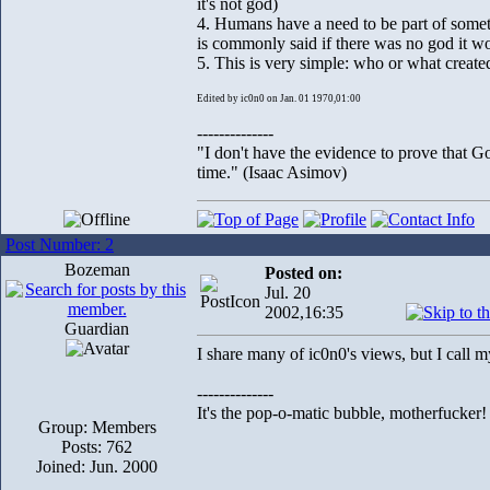
it's not god)
4. Humans have a need to be part of somethi
is commonly said if there was no god it wo
5. This is very simple: who or what creat
Edited by ic0n0 on Jan. 01 1970,01:00
--------------
"I don't have the evidence to prove that Go
time." (Isaac Asimov)
Post Number: 2
Bozeman
Posted on:
Jul. 20
2002,16:35
Guardian
I share many of ic0n0's views, but I call 
--------------
It's the pop-o-matic bubble, motherfucker!
Group: Members
Posts: 762
Joined: Jun. 2000