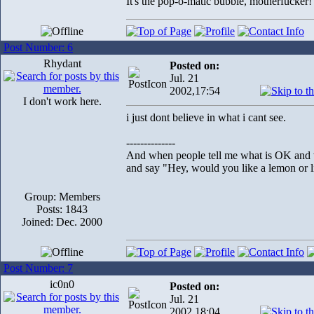
It's the pop-o-matic bubble, motherfucker!
Post Number: 6
Rhydant
Posted on:
Jul. 21
2002,17:54
I don't work here.
i just dont believe in what i cant see.
--------------
And when people tell me what is OK and wh
and say "Hey, would you like a lemon or li
Group: Members
Posts: 1843
Joined: Dec. 2000
Post Number: 7
ic0n0
Posted on:
Jul. 21
2002,18:04