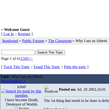
»
Welcome Guest
[
Log In
::
Register
]
Ikonboard
»
Public Forums
»
The Classroom
» Why I am an Atheist
Page 1 of 6
1
2
3
4
5
>>
[
Track This Topic
::
Email This Topic
::
Print this topic
]
Topic
: Why I am an Atheist
Post Number: 1
ic0n0
Posted on:
Jul. 20 2002,16:01
I have become Death,
The 1st thing that needs to be done is defin
Destroyer of Worlds