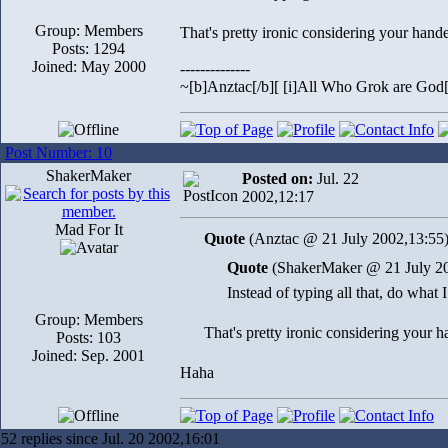
Group: Members
That's pretty ironic considering your hand
Posts: 1294
Joined: May 2000
--------------
~[b]Anztac[/b][ [i]All Who Grok are God[/
Post Number: 10
ShakerMaker
Posted on:
Jul. 22
2002,12:17
Mad For It
Quote
(Anztac @ 21 July 2002,13:55
Quote
(ShakerMaker @ 21 July 20
Instead of typing all that, do what 
Group: Members
That's pretty ironic considering your 
Posts: 103
Joined: Sep. 2001
Haha
52 replies since Jul. 20 2002,16:01