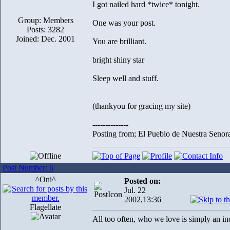
I got nailed hard *twice* tonight.
Group: Members
One was your post.
Posts: 3282
Joined: Dec. 2001
You are brilliant.
bright shiny star
Sleep well and stuff.
(thankyou for gracing my site)
--------------
Posting from; El Pueblo de Nuestra Senor
Post Number: 6
^Oni^
Posted on:
Jul. 22
2002,13:36
Flagellate
All too often, who we love is simply an i