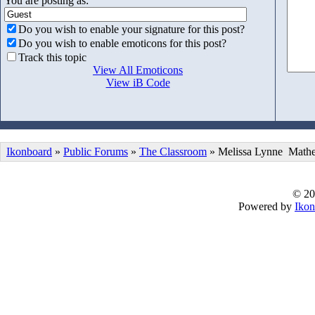
You are posting as:
Do you wish to enable your signature for this post?
Do you wish to enable emoticons for this post?
Track this topic
View All Emoticons
View iB Code
Ikonboard
»
Public Forums
»
The Classroom
» Melissa Lynne Mathe
© 20
Powered by
Ikon