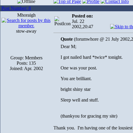
Post Number: 8
Mhoraigh
Posted on:
Jul. 22
2002,20:47
stow-away
Quote
(forumwhore @ 21 July 2002,2
Dear M;
I got nailed hard *twice* tonight.
Group: Members
Posts: 135
One was your post.
Joined: Apr. 2002
You are brilliant.
bright shiny star
Sleep well and stuff.
(thankyou for gracing my site)
Thank you. I'm having one of the lousiest 