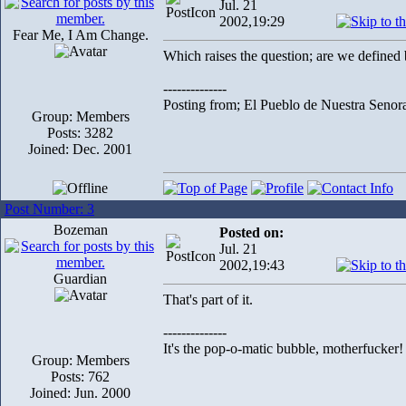
Jul. 21
2002,19:29
Fear Me, I Am Change.
Which raises the question; are we define
--------------
Posting from; El Pueblo de Nuestra Senor
Group: Members
Posts: 3282
Joined: Dec. 2001
Post Number: 3
Bozeman
Posted on:
Jul. 21
2002,19:43
Guardian
That's part of it.
--------------
It's the pop-o-matic bubble, motherfucker!
Group: Members
Posts: 762
Joined: Jun. 2000