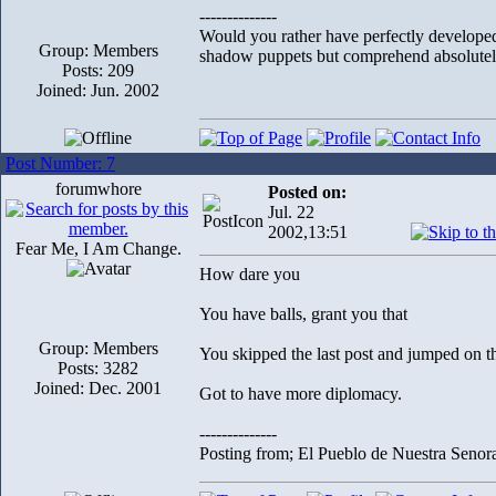
--------------
Would you rather have perfectly develope
Group: Members
shadow puppets but comprehend absolutely
Posts: 209
Joined: Jun. 2002
Post Number: 7
forumwhore
Posted on:
Jul. 22
2002,13:51
Fear Me, I Am Change.
How dare you
You have balls, grant you that
Group: Members
You skipped the last post and jumped on th
Posts: 3282
Joined: Dec. 2001
Got to have more diplomacy.
--------------
Posting from; El Pueblo de Nuestra Senor