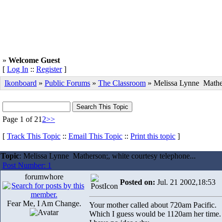
»
Welcome Guest
[
Log In
::
Register
]
Ikonboard
»
Public Forums
»
The Classroom
» Melissa Lynne Mathe
Page 1 of 2
1
2
>>
[
Track This Topic
::
Email This Topic
::
Print this topic
]
Topic
: Melissa Lynne Matherson;, white courtesy telephone...
Post Number: 1
forumwhore
Posted on:
Jul. 21 2002,18:53
Fear Me, I Am Change.
Your mother called about 720am Pacific.
Which I guess would be 1120am her time.