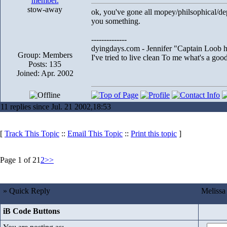
stow-away
ok, you've gone all mopey/philsophical/dep
you something.
--------------
dyingdays.com - Jennifer "Captain Loob he
Group: Members
I've tried to live clean To me what's a good l
Posts: 135
Joined: Apr. 2002
11 replies since Jul. 21 2002,18:53
[
Track This Topic
::
Email This Topic
::
Print this topic
]
Page 1 of 2
1
2
>>
» Quick Reply
Melissa
iB Code Buttons