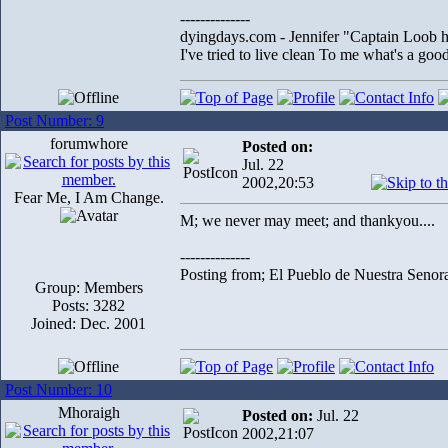
--------------
dyingdays.com - Jennifer "Captain Loob he
I've tried to live clean To me what's a good l
Post Number: 9
forumwhore
Posted on:
Jul. 22
2002,20:53
Fear Me, I Am Change.
M; we never may meet; and thankyou....
--------------
Posting from; El Pueblo de Nuestra Senor
Group: Members
Posts: 3282
Joined: Dec. 2001
Post Number: 10
Mhoraigh
Posted on:
Jul. 22
2002,21:07