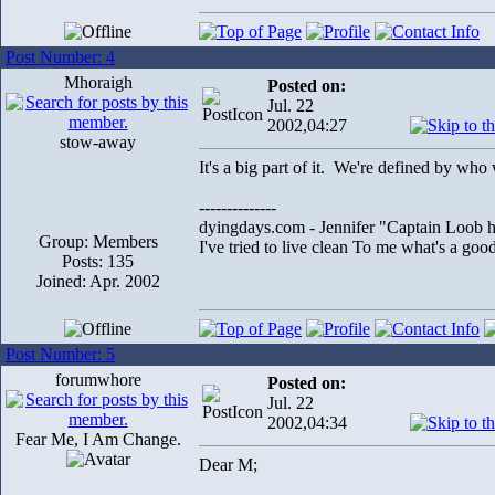
Post Number: 4
Mhoraigh
Posted on:
Jul. 22
2002,04:27
stow-away
It's a big part of it. We're defined by who
--------------
dyingdays.com - Jennifer "Captain Loob he
Group: Members
I've tried to live clean To me what's a good l
Posts: 135
Joined: Apr. 2002
Post Number: 5
forumwhore
Posted on:
Jul. 22
2002,04:34
Fear Me, I Am Change.
Dear M;