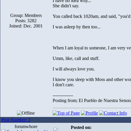
I have no idea why...
She didn't say.
Group: Members
You called back 1020am, and said, "you'd 
Posts: 3282
Joined: Dec. 2001
I was asleep by then too...
When I am loyal to someone, I am very ver
Umm, like, call and stuff.
I will always love you.
I know you sleep with Moss and other w
I don't care.
--------------
Posting from; El Pueblo de Nuestra Senor
Post Number: 2
forumwhore
Posted on: