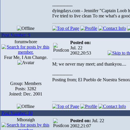
--------------
dyingdays.com - Jennifer "Captain Loob he
I've tried to live clean To me what's a good l
Post Number: 9
forumwhore
Posted on:
Jul. 22
2002,20:53
Fear Me, I Am Change.
M; we never may meet; and thankyou....
--------------
Posting from; El Pueblo de Nuestra Senor
Group: Members
Posts: 3282
Joined: Dec. 2001
Post Number: 10
Mhoraigh
Posted on:
Jul. 22
2002,21:07