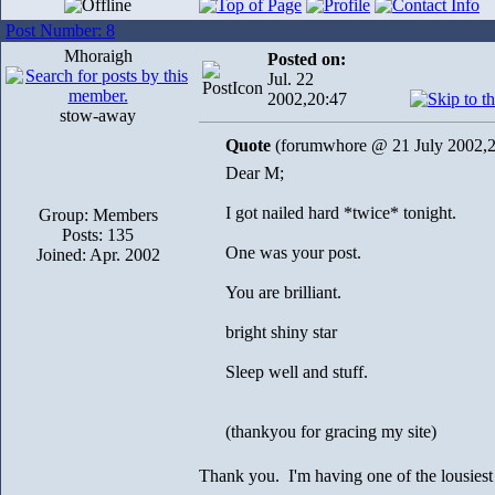
Post Number: 8
Mhoraigh
Posted on:
Jul. 22
2002,20:47
stow-away
Quote
(forumwhore @ 21 July 2002,2
Dear M;
I got nailed hard *twice* tonight.
Group: Members
Posts: 135
One was your post.
Joined: Apr. 2002
You are brilliant.
bright shiny star
Sleep well and stuff.
(thankyou for gracing my site)
Thank you. I'm having one of the lousiest 