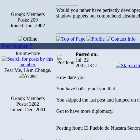
--------------
Would you rather have perfectly develope
Group: Members
shadow puppets but comprehend absolutely
Posts: 209
Joined: Jun. 2002
Post Number: 7
forumwhore
Posted on:
Jul. 22
2002,13:51
Fear Me, I Am Change.
How dare you
You have balls, grant you that
Group: Members
You skipped the last post and jumped on th
Posts: 3282
Joined: Dec. 2001
Got to have more diplomacy.
--------------
Posting from; El Pueblo de Nuestra Senor