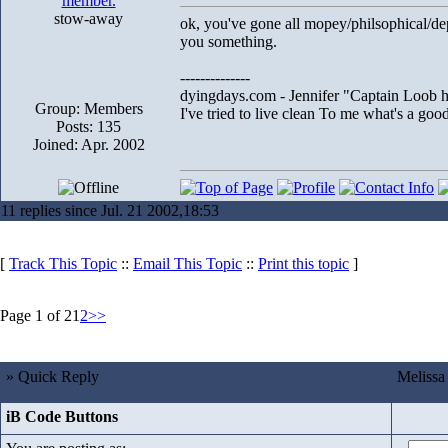
stow-away
ok, you've gone all mopey/philsophical/dep
you something.
--------------
dyingdays.com - Jennifer "Captain Loob he
Group: Members
I've tried to live clean To me what's a good l
Posts: 135
Joined: Apr. 2002
11 replies since Jul. 21 2002,18:53
[
Track This Topic
::
Email This Topic
::
Print this topic
]
Page 1 of 2
1
2
>>
» Quick Reply
Melissa
iB Code Buttons