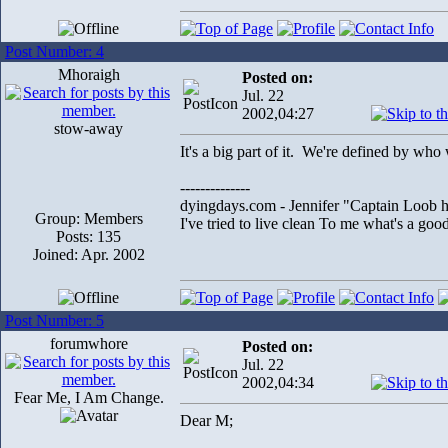
Post Number: 4
Mhoraigh
Posted on:
Jul. 22
2002,04:27
stow-away
It's a big part of it. We're defined by who
--------------
dyingdays.com - Jennifer "Captain Loob he
Group: Members
I've tried to live clean To me what's a good l
Posts: 135
Joined: Apr. 2002
Post Number: 5
forumwhore
Posted on:
Jul. 22
2002,04:34
Fear Me, I Am Change.
Dear M;