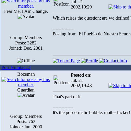
Jul. 21
2002,19:29
Fear Me, I Am Change.
Which raises the question; are we define
--------------
Posting from; El Pueblo de Nuestra Senor
Group: Members
Posts: 3282
Joined: Dec. 2001
Post Number: 3
Bozeman
Posted on:
Jul. 21
2002,19:43
Guardian
That's part of it.
--------------
It's the pop-o-matic bubble, motherfucker!
Group: Members
Posts: 762
Joined: Jun. 2000