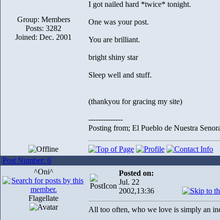
I got nailed hard *twice* tonight.
Group: Members
One was your post.
Posts: 3282
Joined: Dec. 2001
You are brilliant.
bright shiny star
Sleep well and stuff.
(thankyou for gracing my site)
--------------
Posting from; El Pueblo de Nuestra Senor
Post Number: 6
^Oni^
Posted on:
Jul. 22
2002,13:36
Flagellate
All too often, who we love is simply an i