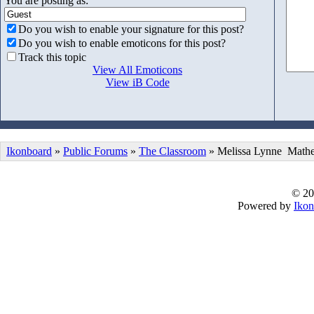
You are posting as:
Do you wish to enable your signature for this post?
Do you wish to enable emoticons for this post?
Track this topic
View All Emoticons
View iB Code
Ikonboard
»
Public Forums
»
The Classroom
» Melissa Lynne Mathe
© 20
Powered by
Ikon