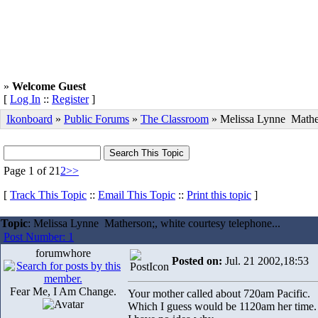
»
Welcome Guest
[
Log In
::
Register
]
Ikonboard
»
Public Forums
»
The Classroom
» Melissa Lynne Mathe
Page 1 of 2
1
2
>>
[
Track This Topic
::
Email This Topic
::
Print this topic
]
Topic
: Melissa Lynne Matherson;, white courtesy telephone...
Post Number: 1
forumwhore
Posted on:
Jul. 21 2002,18:53
Fear Me, I Am Change.
Your mother called about 720am Pacific.
Which I guess would be 1120am her time.