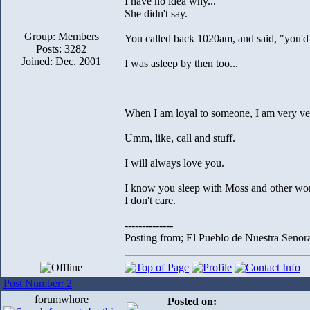
I have no idea why...
She didn't say.
Group: Members
You called back 1020am, and said, "you'd 
Posts: 3282
Joined: Dec. 2001
I was asleep by then too...
When I am loyal to someone, I am very ver
Umm, like, call and stuff.
I will always love you.
I know you sleep with Moss and other w
I don't care.
--------------
Posting from; El Pueblo de Nuestra Senor
Post Number: 2
forumwhore
Posted on: