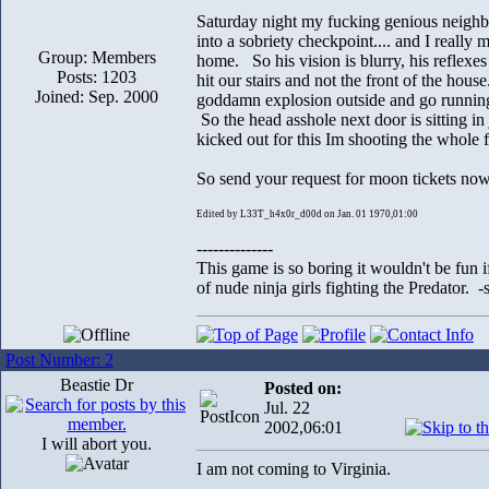
Saturday night my fucking genious neighbo
into a sobriety checkpoint.... and I reall
Group: Members
home. So his vision is blurry, his re
Posts: 1203
hit our stairs and not the front of the ho
Joined: Sep. 2000
goddamn explosion outside and go running
So the head asshole next door is sitting in j
kicked out for this Im shooting the whole 
So send your request for moon tickets no
Edited by L33T_h4x0r_d00d on Jan. 01 1970,01:00
--------------
This game is so boring it wouldn't be fun
of nude ninja girls fighting the Predator. 
Post Number: 2
Beastie Dr
Posted on:
Jul. 22
2002,06:01
I will abort you.
I am not coming to Virginia.