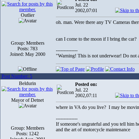
Jul. 22
2002,07:01
Outlier
oh. man. Were there any TV Cameras the
can I come to the moon if I bring the car?
Group: Members
Posts: 783
--------------
Joined: May 2000
"Warning! This is not underwear! Do not at
Post Number: 5
Beldurin
Posted on:
Jul. 22
2002,07:11
Mayor of Detnet
where in VA do you live? I may be movi
--------------
If someone's ungrateful and you tell him h
Group: Members
and the art of motorcycle maintenance
Posts: 1242