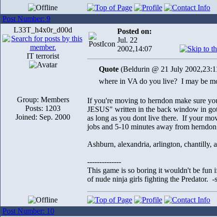
Post Number: 9
L33T_h4x0r_d00d
Posted on:
Jul. 22
2002,14:07
IT terrorist
Quote
(Beldurin @ 21 July 2002,23:1
where in VA do you live? I may be 
Group: Members
If you're moving to herndon make sure you
Posts: 1203
JESUS" written in the back window in gothi
Joined: Sep. 2000
as long as you dont live there. If your mov
jobs and 5-10 minutes away from herndon.
Ashburn, alexandria, arlington, chantilly, an
--------------
This game is so boring it wouldn't be fun
of nude ninja girls fighting the Predator. 
Post Number: 10