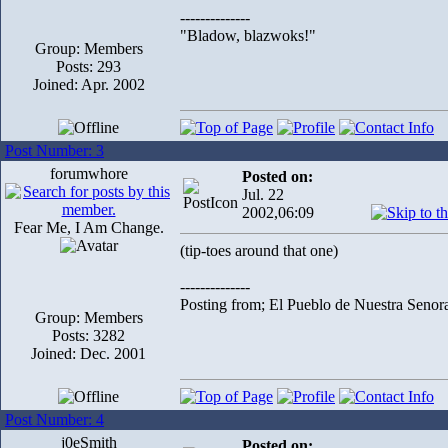
--------------
"Bladow, blazwoks!"
Group: Members
Posts: 293
Joined: Apr. 2002
Post Number: 3
forumwhore
Posted on:
Jul. 22
2002,06:09
Fear Me, I Am Change.
(tip-toes around that one)
--------------
Posting from; El Pueblo de Nuestra Senor
Group: Members
Posts: 3282
Joined: Dec. 2001
Post Number: 4
j0eSmith
Posted on: