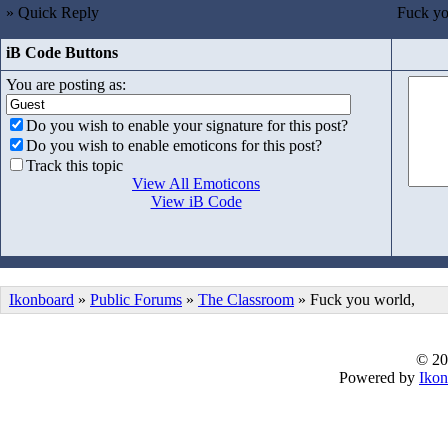
» Quick Reply
Fuck yo
iB Code Buttons
You are posting as:
Do you wish to enable your signature for this post?
Do you wish to enable emoticons for this post?
Track this topic
View All Emoticons
View iB Code
Ikonboard
»
Public Forums
»
The Classroom
» Fuck you world,
© 20
Powered by
Ikon