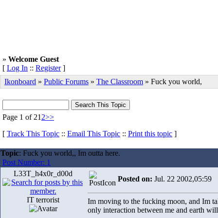
»
Welcome Guest
[
Log In
::
Register
]
Ikonboard
»
Public Forums
»
The Classroom
» Fuck you world,
Page 1 of 2
1
2
>>
[
Track This Topic
::
Email This Topic
::
Print this topic
]
Topic
: Fuck you world,, Im outta here.
Post Number: 1
L33T_h4x0r_d00d
Posted on:
Jul. 22 2002,05:59
IT terrorist
Im moving to the fucking moon, and Im tak
only interaction between me and earth will