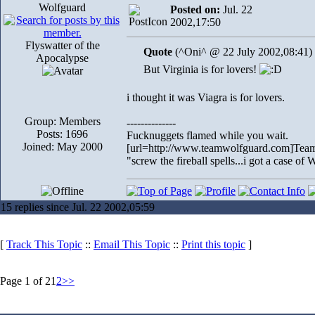
Wolfguard
Posted on:
Jul. 22
2002,17:50
Flyswatter of the
Quote
(^Oni^ @ 22 July 2002,08:41)
Apocalypse
But Virginia is for lovers!
i thought it was Viagra is for lovers.
Group: Members
--------------
Posts: 1696
Fucknuggets flamed while you wait.
Joined: May 2000
[url=http://www.teamwolfguard.com]Team
"screw the fireball spells...i got a case o
15 replies since Jul. 22 2002,05:59
[
Track This Topic
::
Email This Topic
::
Print this topic
]
Page 1 of 2
1
2
>>