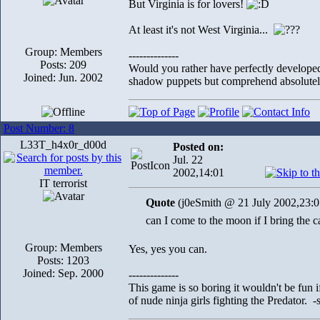
But Virginia is for lovers!
At least it's not West Virginia...
Group: Members
--------------
Posts: 209
Would you rather have perfectly develope
Joined: Jun. 2002
shadow puppets but comprehend absolutely
Post Number: 8
L33T_h4x0r_d00d
Posted on:
Jul. 22
2002,14:01
IT terrorist
Quote
(j0eSmith @ 21 July 2002,23:0
can I come to the moon if I bring the c
Group: Members
Yes, yes you can.
Posts: 1203
Joined: Sep. 2000
--------------
This game is so boring it wouldn't be fun
of nude ninja girls fighting the Predator. 