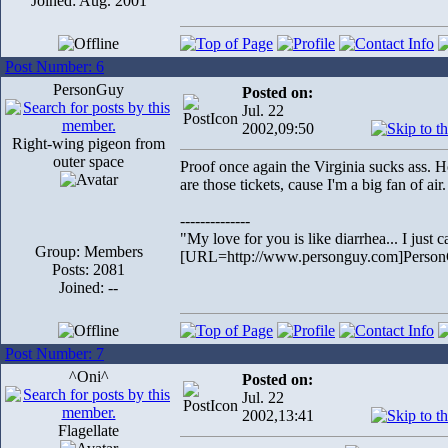
Joined: Aug. 2001
Post Number: 6
PersonGuy
Posted on:
Jul. 22
2002,09:50
Right-wing pigeon from
outer space
Proof once again the Virginia sucks ass. 
are those tickets, cause I'm a big fan of air.
--------------
"My love for you is like diarrhea... I just c
Group: Members
[URL=http://www.personguy.com]Perso
Posts: 2081
Joined: --
Post Number: 7
^Oni^
Posted on:
Jul. 22
2002,13:41
Flagellate