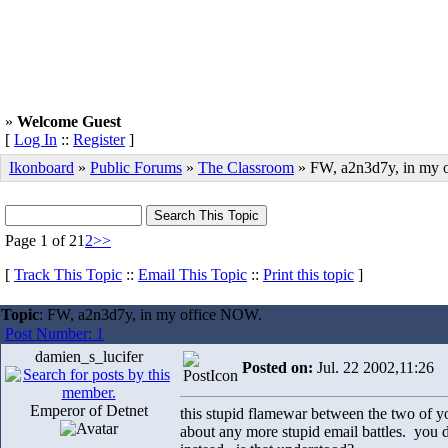
»
Welcome Guest
[
Log In
::
Register
]
Ikonboard
»
Public Forums
»
The Classroom
» FW, a2n3d7y, in my 
Page 1 of 2
1
2
>>
[
Track This Topic
::
Email This Topic
::
Print this topic
]
Topic
: FW, a2n3d7y, in my office NOW.
Post Number: 1
damien_s_lucifer
Posted on:
Jul. 22 2002,11:26
Emperor of Detnet
this stupid flamewar between the two of yo
about any more stupid email battles. you 