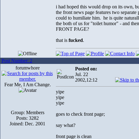
i had hoped this would drop on its own, bu
the front news page features two separate 
could to humiliate him. he is quite naturally
the both of us for "toilet humor" 
FRONT PAGE?
that is
fucked
.
Post Number: 2
forumwhore
Posted on:
Jul. 22
2002,12:12
Fear Me, I Am Change.
yipe
yipe
yipe
Group: Members
goes to check front page;
Posts: 3282
Joined: Dec. 2001
say what?
front page is clean