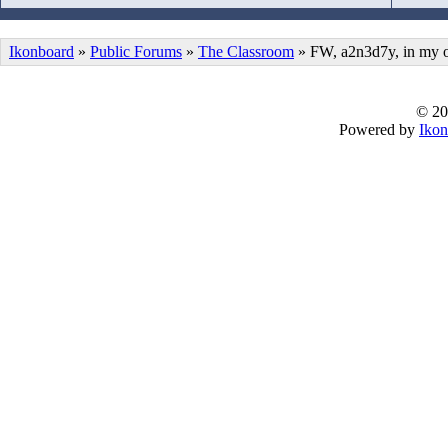
Ikonboard
»
Public Forums
»
The Classroom
» FW, a2n3d7y, in my 
© 20
Powered by
Ikon