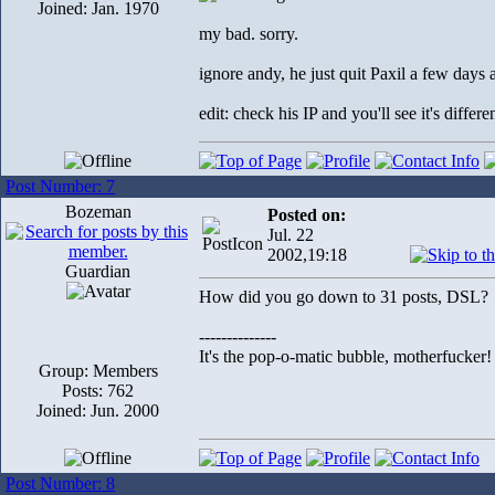
Joined: Jan. 1970
my bad. sorry.
ignore andy, he just quit Paxil a few days
edit: check his IP and you'll see it's differ
Post Number: 7
Bozeman
Posted on:
Jul. 22
2002,19:18
Guardian
How did you go down to 31 posts, DSL?
--------------
It's the pop-o-matic bubble, motherfucker!
Group: Members
Posts: 762
Joined: Jun. 2000
Post Number: 8