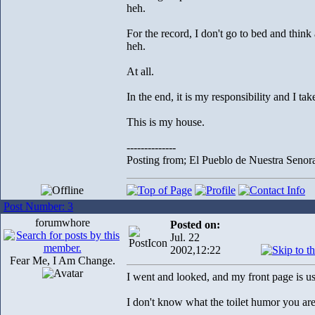
heh.
For the record, I don't go to bed and thin
heh.
At all.
In the end, it is my responsibility and I take
This is my house.
--------------
Posting from; El Pueblo de Nuestra Senor
Post Number: 3
forumwhore
Posted on:
Jul. 22
2002,12:22
Fear Me, I Am Change.
I went and looked, and my front page is usu
I don't know what the toilet humor you are r