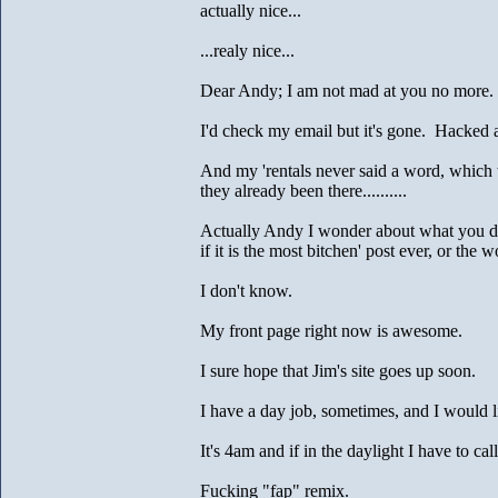
actually nice...
...realy nice...
Dear Andy; I am not mad at you no more.
I'd check my email but it's gone. Hacked a
And my 'rentals never said a word, which
they already been there..........
Actually Andy I wonder about what you d
if it is the most bitchen' post ever, or the w
I don't know.
My front page right now is awesome.
I sure hope that Jim's site goes up soon.
I have a day job, sometimes, and I would li
It's 4am and if in the daylight I have to cal
Fucking "fap" remix.