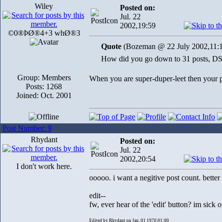
Wiley
Posted on:
Jul. 22
2002,19:59
©0®ÞØ®4+3 whØ®3
Quote
(Bozeman @ 22 July 2002,11:
How did you go down to 31 posts, D
Group: Members
When you are super-duper-leet then your p
Posts: 1268
Joined: Oct. 2001
Post Number: 9
Rhydant
Posted on:
Jul. 22
2002,20:54
I don't work here.
ooooo. i want a negitive post count. better
edit--
fw, ever hear of the 'edit' button? 
Edited by Rhydant on Jan. 01 1970,01:00