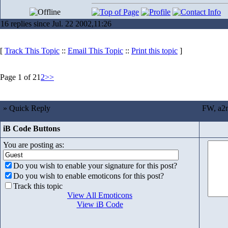
16 replies since Jul. 22 2002,11:26
[
Track This Topic
::
Email This Topic
::
Print this topic
]
Page 1 of 2
1
2
>>
» Quick Reply
FW, a2n
iB Code Buttons
You are posting as:
Do you wish to enable your signature for this post?
Do you wish to enable emoticons for this post?
Track this topic
View All Emoticons
View iB Code