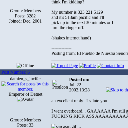
think I'm kidding?
Group: Members
My number is 323 221 5129
Posts: 3282
and it's 513am pacific and I'll
Joined: Dec. 2001
pick up in the next 30 minutes or I
turn the ringer off.
(shakes internet hand)
--------------
Posting from; El Pueblo de Nuestra Senor
Post Number: 6
damien_s_lucifer
Posted on:
Jul. 22
2002,13:28
Emperor of Detnet
an excellent reply. I salute you.
I went overboard... GAAAAAA I'm still 
FUCKING KICK ASS AAAAAAAAAAAA! a
Group: Members
Posts: 33
...