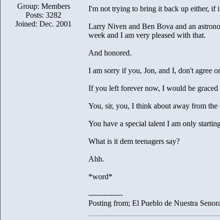
Group: Members
I'm not trying to bring it back up either, if i
Posts: 3282
Joined: Dec. 2001
Larry Niven and Ben Bova and an astronom
week and I am very pleased with that.
And honored.
I am sorry if you, Jon, and I, don't agree on
If you left forever now, I would be grace
You, sir, you, I think about away from the
You have a special talent I am only startin
What is it dem teenagers say?
Ahh.
*word*
--------------
Posting from; El Pueblo de Nuestra Senor