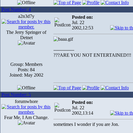
Post Number: 4
a2n3d7y
Posted on:
Jul. 22
2002,12:53
The Jerry Springer of
Detnet
--------------
???ARE YOU NOT ENTERTAINED!!!
Group: Members
Posts: 84
Joined: May 2002
Post Number: 5
forumwhore
Posted on:
Jul. 22
2002,13:14
Fear Me, I Am Change.
sometimes I wonder if you are Jon.