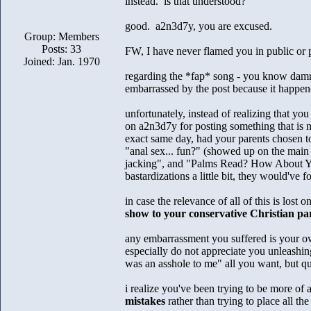
instead. is that understood?
good. a2n3d7y, you are excused.
Group: Members
Posts: 33
FW, I have never flamed you in public or pr
Joined: Jan. 1970
regarding the *fap* song - you know damn w
embarrassed by the post because it happened
unfortunately, instead of realizing that yo
on a2n3d7y for posting something that is n
exact same day, had your parents chosen to
"anal sex... fun?" (showed up on the main
jacking", and "Palms Read? How About You
bastardizations a little bit, they would've 
in case the relevance of all of this is lost 
show to your conservative Christian pa
any embarrassment you suffered is your own
especially do not appreciate you unleashin
was an asshole to me" all you want, but qu
i realize you've been trying to be more of 
mistakes
rather than trying to place all t