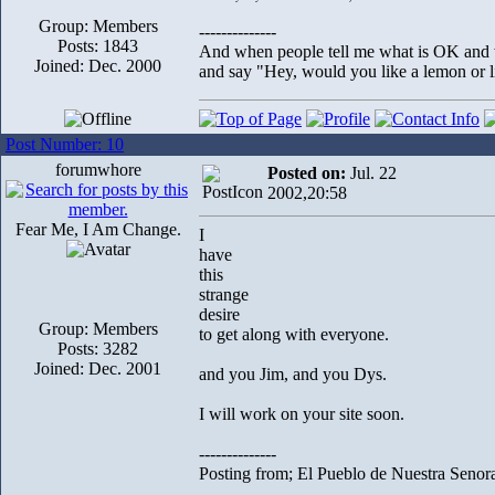
Group: Members
--------------
Posts: 1843
And when people tell me what is OK and wh
Joined: Dec. 2000
and say "Hey, would you like a lemon or li
Post Number: 10
forumwhore
Posted on:
Jul. 22
2002,20:58
Fear Me, I Am Change.
I
have
this
strange
desire
Group: Members
to get along with everyone.
Posts: 3282
Joined: Dec. 2001
and you Jim, and you Dys.
I will work on your site soon.
--------------
Posting from; El Pueblo de Nuestra Senor