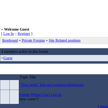
»
Welcome Guest
[
Log In
::
Register
]
Ikonboard
»
Private Forums
»
Site Related postings
1
members active in this forum
>
Guest
Topic Title
"New posts" link not working right(again)
Forum Whore Can't Log In;
how come??
[
Mark 