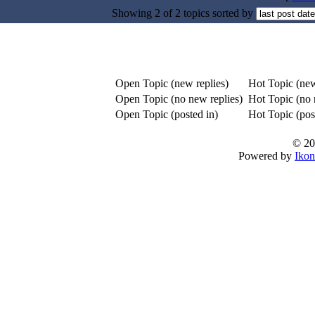
Showing 2 of 2 topics sorted by
Open Topic (new replies)
Hot Topic (new
Open Topic (no new replies)
Hot Topic (no 
Open Topic (posted in)
Hot Topic (post
© 20
Powered by
Ikon