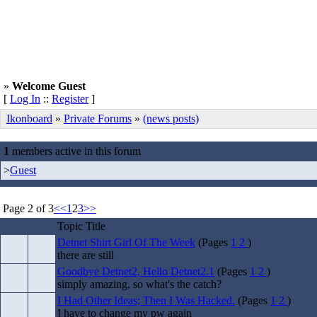
»
Welcome Guest
[
Log In
::
Register
]
Ikonboard
»
Private Forums
»
(news posts)
1
members active in this forum
>
Guest
Page 2 of 3
<<
1
2
3
>>
Topic Title
Detnet Shirt Girl Of The Week
(Pages
1
2
)
there are still
Goodbye Detnet2, Hello Detnet2.1
(Pages
1
2
)
simply amazing, so what's the catch?
I Had Other Ideas; Then I Was Hacked.
(Pages
1
2
)
I have to change my pw again