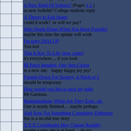
A New Kind Of Science?
(Pages
1
2
)
or new bullshit? College students reply
A Theory to End Spam;
could it work? or will we pay?
Who Needs Drugs When You Have Fractals?
maybe this time the update will work
I'm sorry DIALUP
You lost
This Is Key To Life; how come?
it's everywhere.... if you look
IB Patch Installed, One Step Closer
to a new site. happy happy joy joy!
Forums Down For Surgery; A Patch or 2
should be temporary
How would you like to suck my balls
Mr Garrison.
Bastardizations; When Are They Ever...oh.
One is nearly finished.... maybe perhaps
And Now For Something Completely Different!
this is a no-shit true story
X/Y/Z Coordinates May Change Rapidly;
maybe a new site is at hand.... oh my.