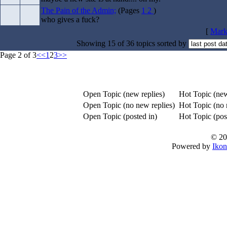
The Pain of the Admin;
(Pages
1
2
)
who gives a fuck?
[
Mark 
Showing 15 of 36 topics sorted by
Page 2 of 3
<<
1
2
3
>>
Open Topic (new replies)
Hot Topic (new
Open Topic (no new replies)
Hot Topic (no 
Open Topic (posted in)
Hot Topic (post
© 20
Powered by
Ikon