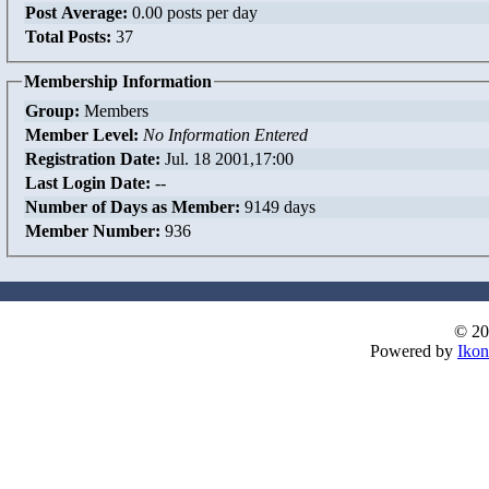
Post Average:
0.00 posts per day
Total Posts:
37
Membership Information
Group:
Members
Member Level:
No Information Entered
Registration Date:
Jul. 18 2001,17:00
Last Login Date:
--
Number of Days as Member:
9149 days
Member Number:
936
© 20
Powered by
Ikon