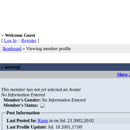
»
Welcome Guest
[
Log In
::
Register
]
Ikonboard
» Viewing member profile
» aznangl
Show a
This member has not yet selected an Avatar
No Information Entered
Member's Gender
:
No Information Entered
Member's Status:
Post Information
Last Posted In:
Rants
in
on Jul. 23 2002,20:02
Last Profile Update:
Jul. 18 2001,17:00