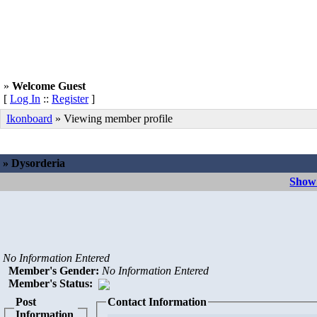
»
Welcome Guest
[
Log In
::
Register
]
Ikonboard
» Viewing member profile
» Dysorderia
Show 
No Information Entered
Member's Gender
:
No Information Entered
Member's Status:
Post
Contact Information
Information