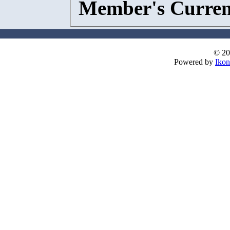
Member's Curren
© 20
Powered by
Ikon