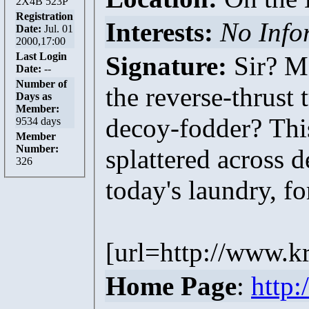
2X4B 523P
Registration
Interests:
No Info
Date:
Jul. 01
2000,17:00
Last Login
Signature:
Sir? Ma
Date:
--
Number of
the reverse-thrust
Days as
Member:
decoy-fodder? This
9534 days
Member
Number:
splattered across 
326
today's laundry, f
[url=http://www.k
Home Page
:
http