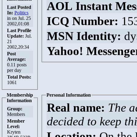
AOL Instant Mes
Last Posted
In:
Politics
ICQ Number:
15
in
on Jul. 25
2002,01:08
Last Profile
MSN Identity:
dy
Update:
Jul.
21
2002,20:34
Yahoo! Messenge
Post
Average:
0.11 posts
per day
Total Posts:
1061
Membership
Personal Information
Information
Real name:
The a
Group:
Members
decided to keep thi
Member
Level:
Kryten
Location:
On the D