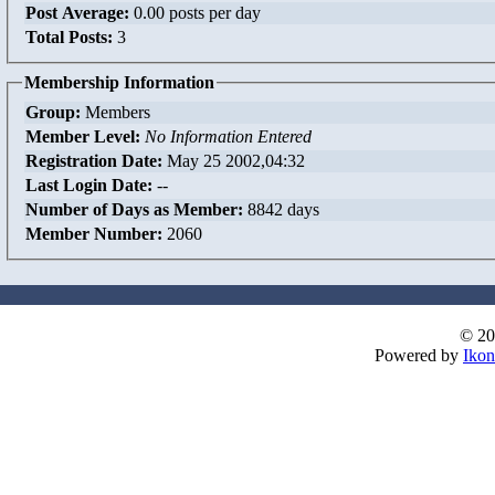
Post Average:
0.00 posts per day
Total Posts:
3
Membership Information
Group:
Members
Member Level:
No Information Entered
Registration Date:
May 25 2002,04:32
Last Login Date:
--
Number of Days as Member:
8842 days
Member Number:
2060
© 20
Powered by
Ikon