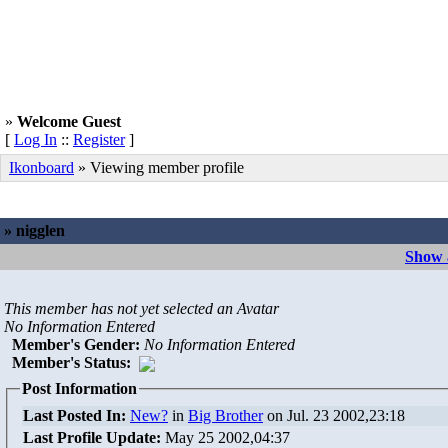
»
Welcome Guest
[
Log In
::
Register
]
Ikonboard
» Viewing member profile
» nigglen
Show a
This member has not yet selected an Avatar
No Information Entered
Member's Gender
:
No Information Entered
Member's Status:
Post Information
Last Posted In:
New?
in
Big Brother
on Jul. 23 2002,23:18
Last Profile Update:
May 25 2002,04:37