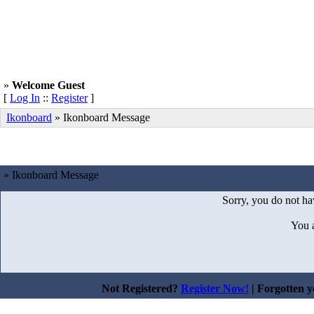
»
Welcome Guest
[
Log In
::
Register
]
Ikonboard
»
Ikonboard Message
» Ikonboard Message
Sorry, you do not hav
You 
Not Registered?
Register Now!
| Forgotten 