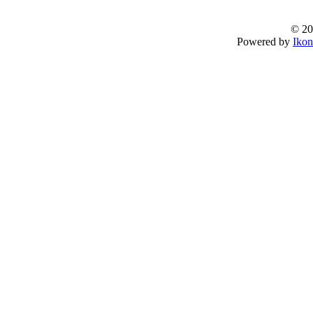
© 20
Powered by
Ikon