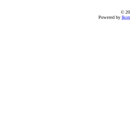
© 20
Powered by
Ikon