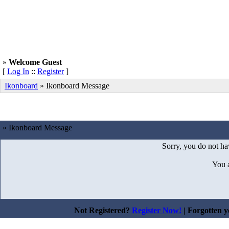
»
Welcome Guest
[
Log In
::
Register
]
Ikonboard
»
Ikonboard Message
» Ikonboard Message
Sorry, you do not hav
You 
Not Registered?
Register Now!
| Forgotten 