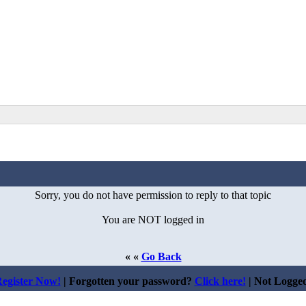
Sorry, you do not have permission to reply to that topic
You are NOT logged in
« «
Go Back
egister Now!
| Forgotten your password?
Click here!
| Not Logge