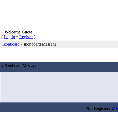
»
Welcome Guest
[
Log In
::
Register
]
Ikonboard
»
Ikonboard Message
» Ikonboard Message
Not Registered?
R