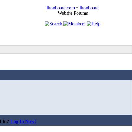
Ikonboard.com
::
Ikonboard
Website Forums
d In?
Log In Now!