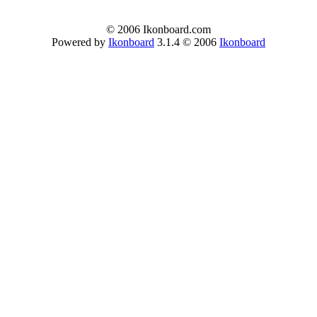
© 2006 Ikonboard.com
Powered by
Ikonboard
3.1.4 © 2006
Ikonboard