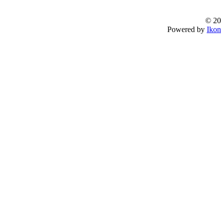
© 20
Powered by
Ikon