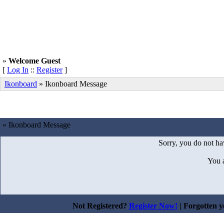
»
Welcome Guest
[
Log In
::
Register
]
Ikonboard
»
Ikonboard Message
» Ikonboard Message
Sorry, you do not hav
You 
Not Registered?
Register Now!
| Forgotten 