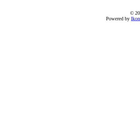
© 20
Powered by
Ikon