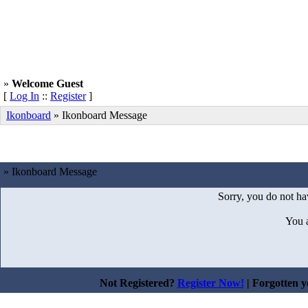
»
Welcome Guest
[
Log In
::
Register
]
Ikonboard
»
Ikonboard Message
» Ikonboard Message
Sorry, you do not hav
You 
Not Registered?
Register Now!
| Forgotten 