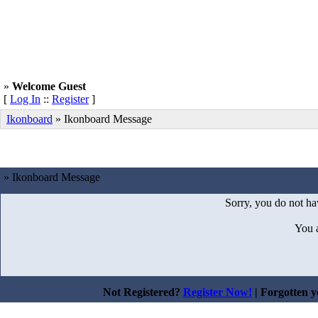
»
Welcome Guest
[
Log In
::
Register
]
Ikonboard
»
Ikonboard Message
» Ikonboard Message
Sorry, you do not hav
You 
Not Registered?
Register Now!
| Forgotten 