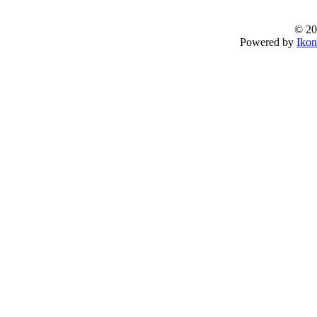
© 20
Powered by
Ikon