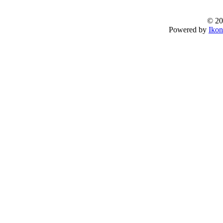
© 20
Powered by
Ikon