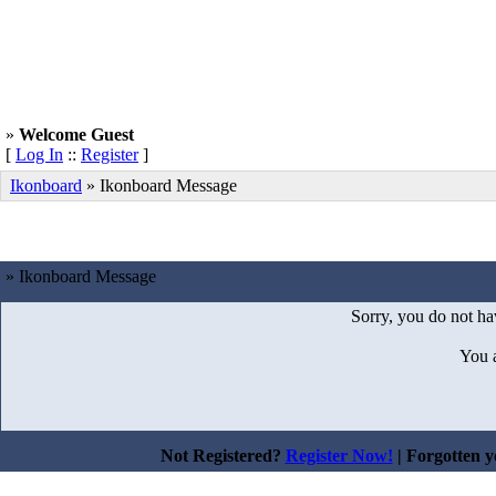
»
Welcome Guest
[
Log In
::
Register
]
Ikonboard
»
Ikonboard Message
» Ikonboard Message
Sorry, you do not hav
You 
Not Registered?
Register Now!
| Forgotten 