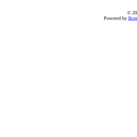
© 20
Powered by
Ikon