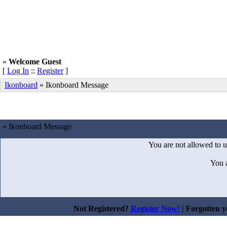
»
Welcome Guest
[
Log In
::
Register
]
Ikonboard
»
Ikonboard Message
» Ikonboard Message
You are not allowed to u
You 
Not Registered?
Register Now!
| Forgotten 