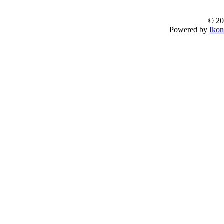
© 20
Powered by
Ikon