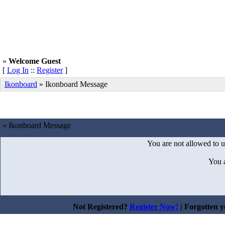
»
Welcome Guest
[
Log In
::
Register
]
Ikonboard
»
Ikonboard Message
» Ikonboard Message
You are not allowed to u
You 
Not Registered?
Register Now!
| Forgotten 