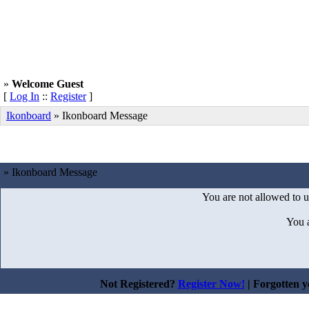
»
Welcome Guest
[
Log In
::
Register
]
Ikonboard
»
Ikonboard Message
» Ikonboard Message
You are not allowed to u
You 
Not Registered?
Register Now!
| Forgotten 