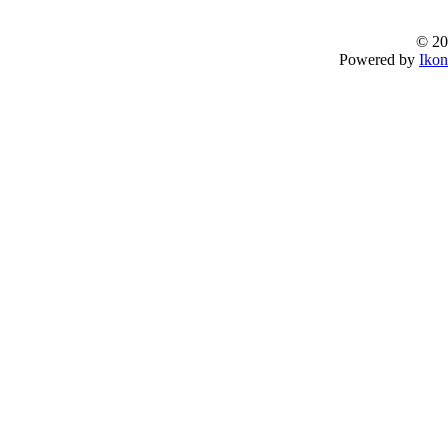
© 20
Powered by
Ikon